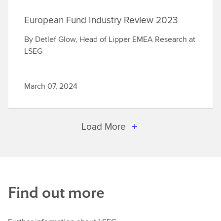
European Fund Industry Review 2023
By Detlef Glow, Head of Lipper EMEA Research at
LSEG
March 07, 2024
Load More
Find out more