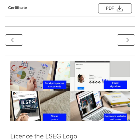
PDF
Licence the LSEG Logo