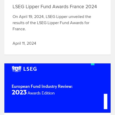
LSEG Lipper Fund Awards France 2024
On April 19, 2024, LSEG Lipper unveiled the
results of the LSEG Lipper Fund Awards for
France.
April 11, 2024