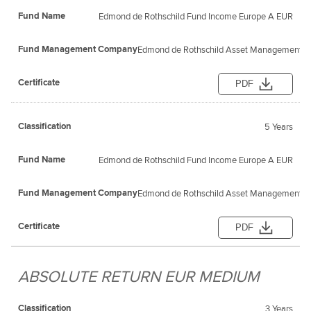
Edmond de Rothschild Fund Income Europe A EUR
Edmond de Rothschild Asset Management (F
PDF
5 Years
Edmond de Rothschild Fund Income Europe A EUR
Edmond de Rothschild Asset Management (F
PDF
ABSOLUTE RETURN EUR MEDIUM
3 Years