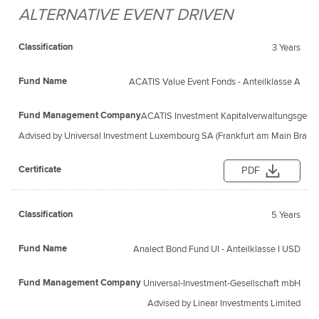
ALTERNATIVE EVENT DRIVEN
3 Years
ACATIS Value Event Fonds - Anteilklasse A
ACATIS Investment Kapitalverwaltungsgesel
Advised by Universal Investment Luxembourg SA (Frankfurt am Main Branc
PDF
5 Years
Analect Bond Fund UI - Anteilklasse I USD
Universal-Investment-Gesellschaft mbH
Advised by Linear Investments Limited