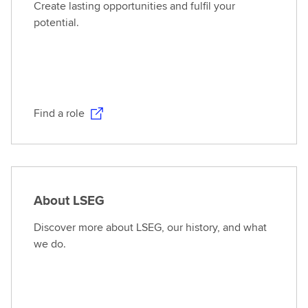
Create lasting opportunities and fulfil your
potential.
Find a role
About LSEG
Discover more about LSEG, our history, and what
we do.