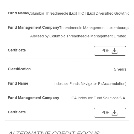
Columbia Threadneedle (Lux) III CT (Lux) Diversified Growth C
Threadneedle Management Luxembourg S.A
Advised by Columbia Threadneedle Management Limited
PDF
5 Years
Indosuez Funds-Navigator-P (Accumulation)
CA Indosuez Fund Solutions S.A.
PDF
ALTERNATIVE CREDIT FOCUS