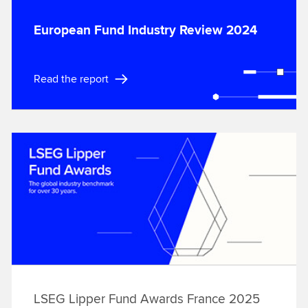
European Fund Industry Review 2024
Read the report
LSEG Lipper Fund Awards France 2025