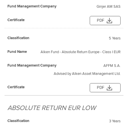
Ginjer AM SAS
PDF
5 Years
Alken Fund - Absolute Return Europe - Class I EUR
AFFM S.A.
Advised by Alken Asset Management Ltd.
PDF
ABSOLUTE RETURN EUR LOW
3 Years