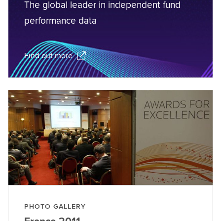
The global leader in independent fund
performance data
Find out more
PHOTO GALLERY