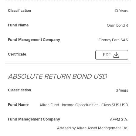
10 Years
Omnibond R
Flornoy Ferri SAS
PDF
ABSOLUTE RETURN BOND USD
3 Years
Alken Fund - Income Opportunities - Class SUS USD
AFFM S.A.
Advised by Alken Asset Management Ltd.