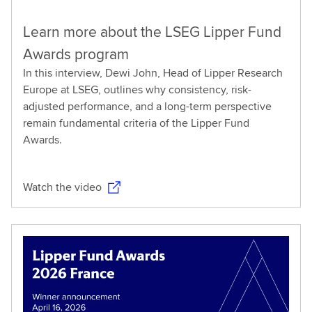
Learn more about the LSEG Lipper Fund
Awards program
In this interview, Dewi John, Head of Lipper Research
Europe at LSEG, outlines why consistency, risk-
adjusted performance, and a long-term perspective
remain fundamental criteria of the Lipper Fund
Awards.
Watch the video