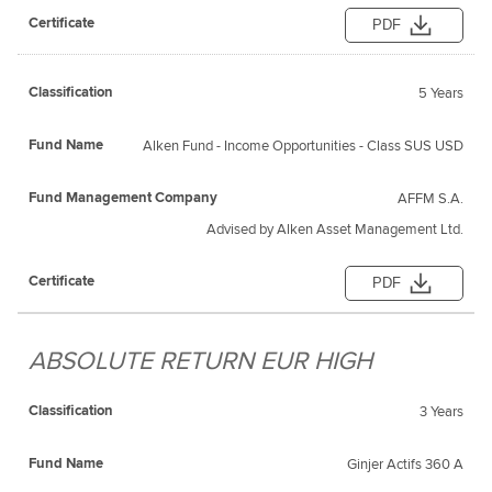
PDF
5 Years
Alken Fund - Income Opportunities - Class SUS USD
AFFM S.A.
Advised by Alken Asset Management Ltd.
PDF
ABSOLUTE RETURN EUR HIGH
3 Years
Ginjer Actifs 360 A