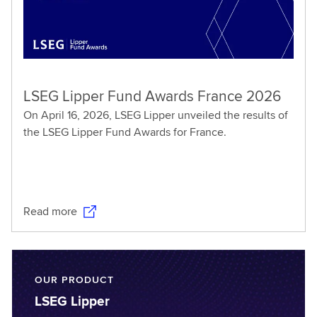
LSEG Lipper Fund Awards France 2026
On April 16, 2026, LSEG Lipper unveiled the results of
the LSEG Lipper Fund Awards for France.
Read more
OUR PRODUCT
LSEG Lipper