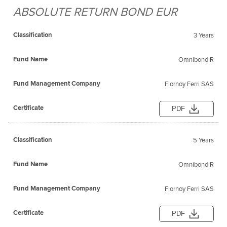
ABSOLUTE RETURN BOND EUR
Fund
Fund
Classification
Management
Certificate
Name
3 Years
Company
Omnibond R
Flornoy Ferri SAS
PDF
5 Years
Omnibond R
Flornoy Ferri SAS
PDF