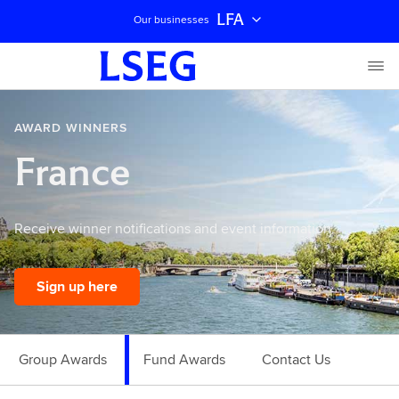
LFA
Our businesses
AWARD WINNERS
France
Receive winner notifications and event information.
Sign up here
Group Awards
Fund Awards
Contact Us