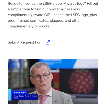
Ready to licence the LSEG Lipper Awards logo? Fill out
a simple form to find out how to access your
complimentary award GIF, licence the LSEG logo, plus
order framed certificates, plaques, and other
complementary products.
Submit Request Form