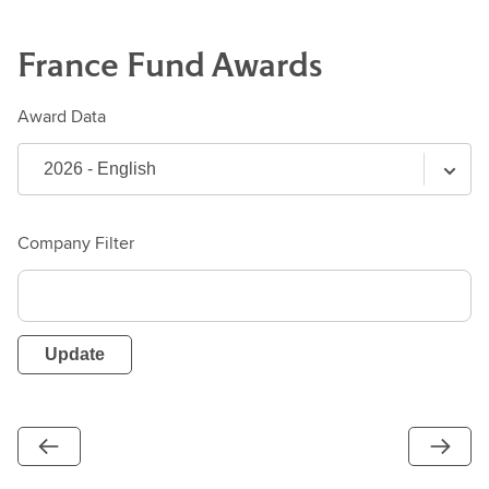
France
Fund
Awards
Award Data
Company Filter
Update