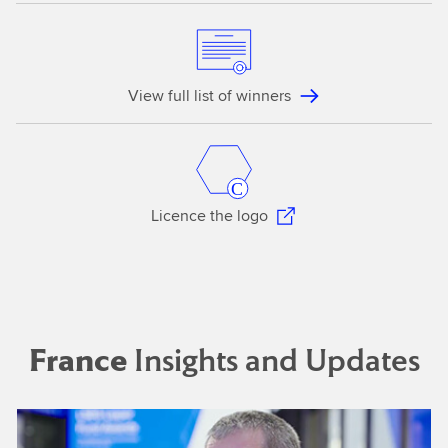
View full list of winners
Licence the logo
France
Insights and Updates