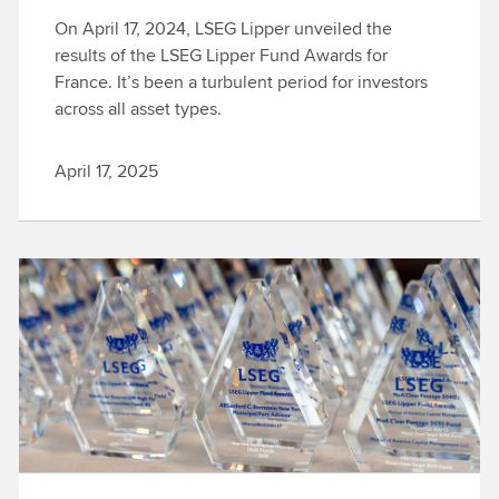
On April 17, 2024, LSEG Lipper unveiled the
results of the LSEG Lipper Fund Awards for
France. It’s been a turbulent period for investors
across all asset types.
April 17, 2025