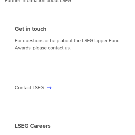
Further information about LSEG
Get in touch
For questions or help about the LSEG Lipper Fund
Awards, please contact us.
Contact LSEG
LSEG Careers