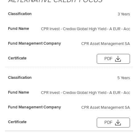
3 Years
CPR Invest - Credixx Global High Yield - A EUR - Acc
CPR Asset Management SA
PDF
5 Years
CPR Invest - Credixx Global High Yield - A EUR - Acc
CPR Asset Management SA
PDF