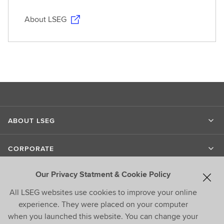
About LSEG
ABOUT LSEG
CORPORATE
Our Privacy Statment & Cookie Policy
LIPPER
All LSEG websites use cookies to improve your online
experience. They were placed on your computer
CONTACT US
when you launched this website. You can change your