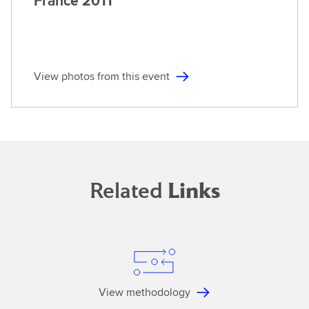
France
2011
View photos from this event
Related
Links
View methodology