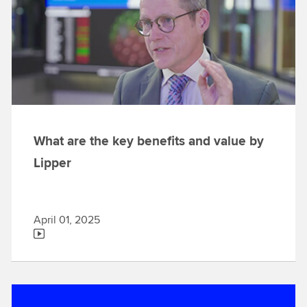
What are the key benefits and value by
Lipper
April 01, 2025