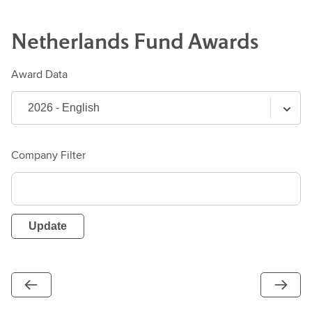
Netherlands
Fund
Awards
Award Data
Company Filter
Update