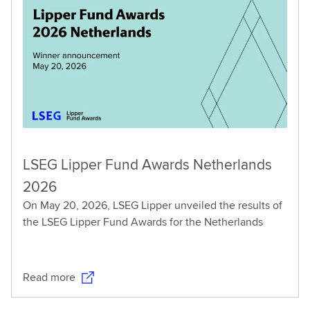
LSEG Lipper Fund Awards Netherlands
2026
On May 20, 2026, LSEG Lipper unveiled the results of
the LSEG Lipper Fund Awards for the Netherlands
Read more