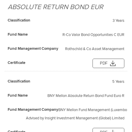
ABSOLUTE RETURN BOND EUR
Fund
Fund
Classification
Management
Certificate
Name
3 Years
Company
R-Co Valor Bond Opportunities C EUR
Rothschild & Co Asset Management
PDF
5 Years
BNY Mellon Absolute Return Bond Fund Euro R
BNY Mellon Fund Management (Luxembourg)
Advised by Insight Investment Management (Global) Limited