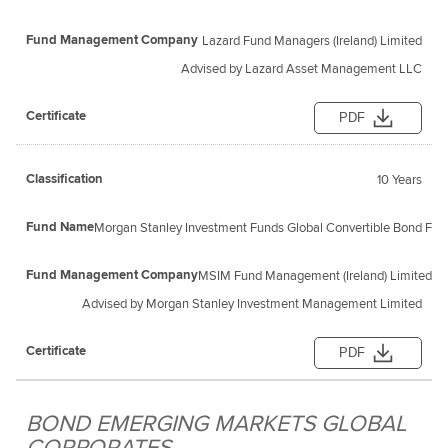
Lazard Fund Managers (Ireland) Limited
Advised by Lazard Asset Management LLC
PDF
10 Years
Morgan Stanley Investment Funds Global Convertible Bond Fund
MSIM Fund Management (Ireland) Limited
Advised by Morgan Stanley Investment Management Limited
PDF
BOND EMERGING MARKETS GLOBAL
CORPORATES