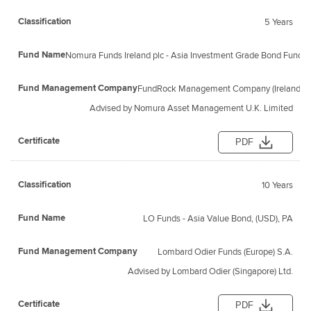
5 Years
Nomura Funds Ireland plc - Asia Investment Grade Bond Fund 
FundRock Management Company (Ireland) L
Advised by Nomura Asset Management U.K. Limited
PDF
10 Years
LO Funds - Asia Value Bond, (USD), PA
Lombard Odier Funds (Europe) S.A.
Advised by Lombard Odier (Singapore) Ltd.
PDF