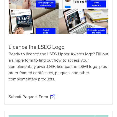
Licence the LSEG Logo
Ready to licence the LSEG Lipper Awards logo? Fill out
a simple form to find out how to access your
complimentary award GIF, licence the LSEG logo, plus
order framed certificates, plaques, and other
complementary products.
Submit Request Form