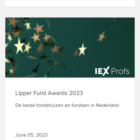
Lipper Fund Awards 2023
De beste fondshuizen en fondsen in Nederland
June 05, 2023