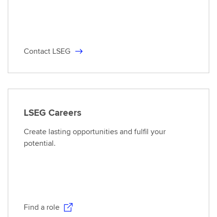
Contact LSEG
LSEG Careers
Create lasting opportunities and fulfil your
potential.
Find a role