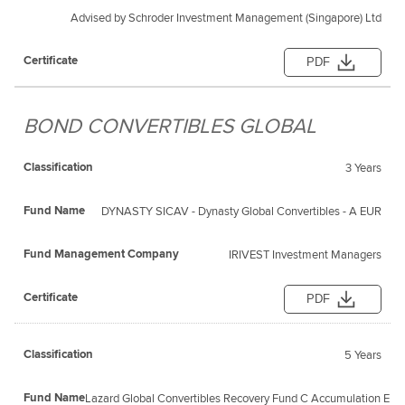
Advised by Schroder Investment Management (Singapore) Ltd
PDF
BOND CONVERTIBLES GLOBAL
3 Years
DYNASTY SICAV - Dynasty Global Convertibles - A EUR
IRIVEST Investment Managers
PDF
5 Years
Lazard Global Convertibles Recovery Fund C Accumulation EUR