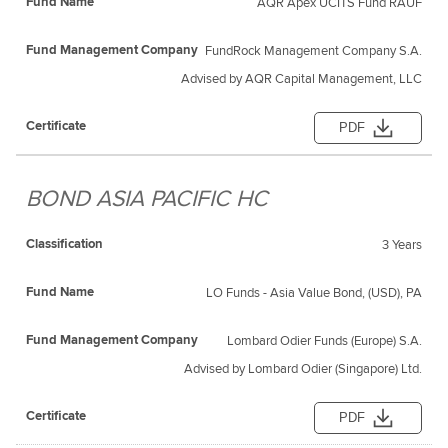
AQR Apex UCITS Fund RAUF
FundRock Management Company S.A.
Advised by AQR Capital Management, LLC
PDF
BOND ASIA PACIFIC HC
3 Years
LO Funds - Asia Value Bond, (USD), PA
Lombard Odier Funds (Europe) S.A.
Advised by Lombard Odier (Singapore) Ltd.
PDF