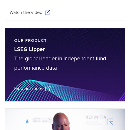
Watch the video
OUR PRODUCT
LSEG Lipper
The global leader in independent fund
performance data
Find out more