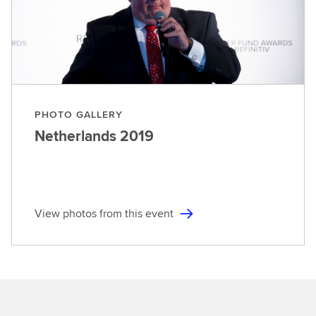
PHOTO GALLERY
Netherlands
2019
View photos from this event