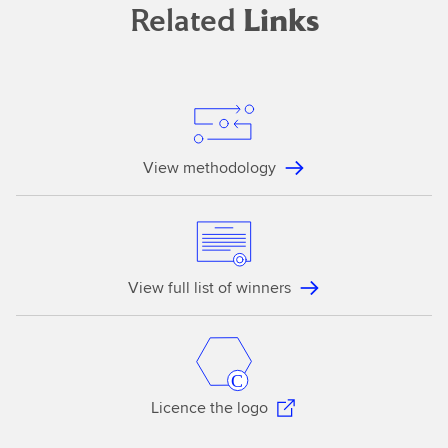
Related
Links
View methodology
View full list of winners
Licence the logo