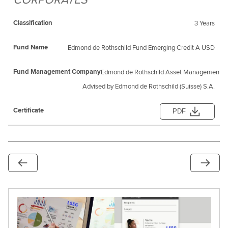
3 Years
Edmond de Rothschild Fund Emerging Credit A USD
Edmond de Rothschild Asset Management (F
Advised by Edmond de Rothschild (Suisse) S.A.
PDF