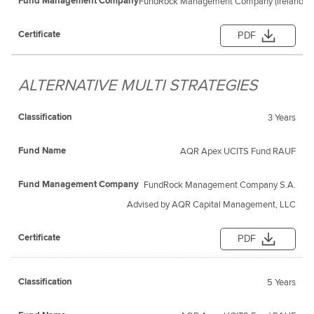
FundRock Management Company (Ireland) L
PDF
ALTERNATIVE MULTI STRATEGIES
3 Years
AQR Apex UCITS Fund RAUF
FundRock Management Company S.A.
Advised by AQR Capital Management, LLC
PDF
5 Years