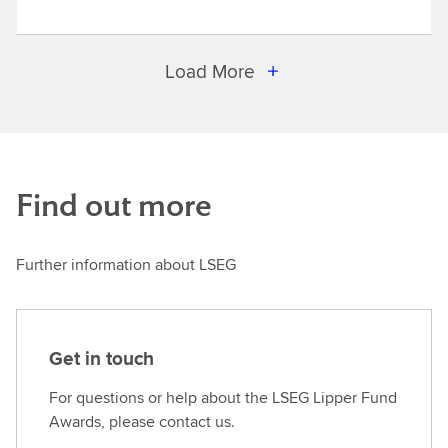
Load More
Find out more
Further information about LSEG
Get in touch
For questions or help about the LSEG Lipper Fund
Awards, please contact us.