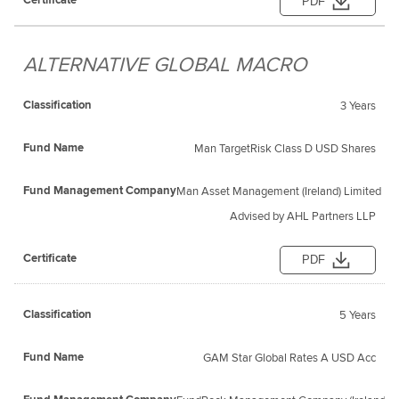
PDF
ALTERNATIVE GLOBAL MACRO
3 Years
Man TargetRisk Class D USD Shares
Man Asset Management (Ireland) Limited
Advised by AHL Partners LLP
PDF
5 Years
GAM Star Global Rates A USD Acc