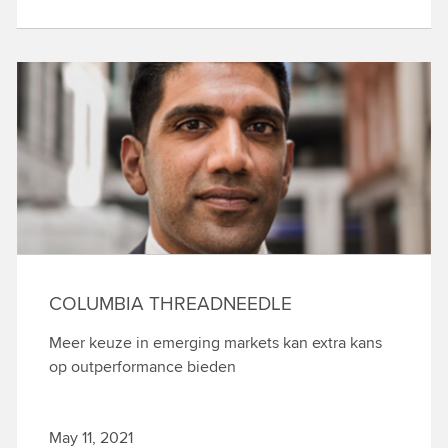
COLUMBIA THREADNEEDLE
Meer keuze in emerging markets kan extra kans
op outperformance bieden
May 11, 2021