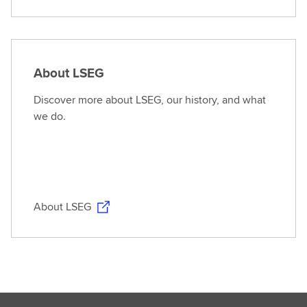
About LSEG
Discover more about LSEG, our history, and what
we do.
About LSEG