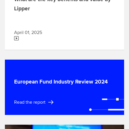
Lipper
April 01, 2025
European Fund Industry Review 2024
Read the report