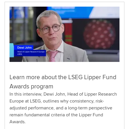
Learn more about the LSEG Lipper Fund
Awards program
In this interview, Dewi John, Head of Lipper Research
Europe at LSEG, outlines why consistency, risk-
adjusted performance, and a long-term perspective
remain fundamental criteria of the Lipper Fund
Awards.