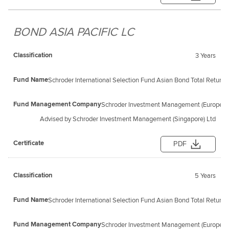
BOND ASIA PACIFIC LC
3 Years
Schroder International Selection Fund Asian Bond Total Retur
Schroder Investment Management (Europe) S
Advised by Schroder Investment Management (Singapore) Ltd
PDF
5 Years
Schroder International Selection Fund Asian Bond Total Retur
Schroder Investment Management (Europe) S