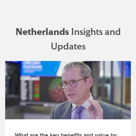
Netherlands
Insights and
Updates
What are the key benefits and value by