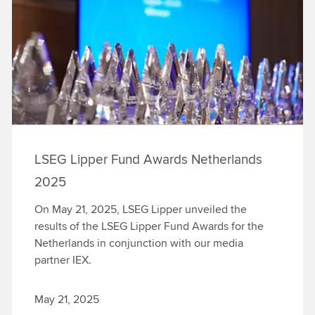
LSEG Lipper Fund Awards Netherlands
2025
On May 21, 2025, LSEG Lipper unveiled the
results of the LSEG Lipper Fund Awards for the
Netherlands in conjunction with our media
partner IEX.
May 21, 2025