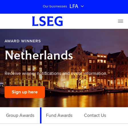
LFA
Our businesses
AWARD WINNERS
Netherlands
Receive winner notifications and event information.
Sign up here
Group Awards
Fund Awards
Contact Us