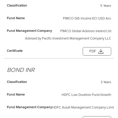
5 Years
PIMCO GIS Income ECl USD Acc
PIMCO Global Advisors Ireland Ltd
Advised by Pacific Investment Management Company LLC
PDF
BOND INR
3 Years
HDFC Low Duration Fund-Growth
HDFC Asset Management Company Limited