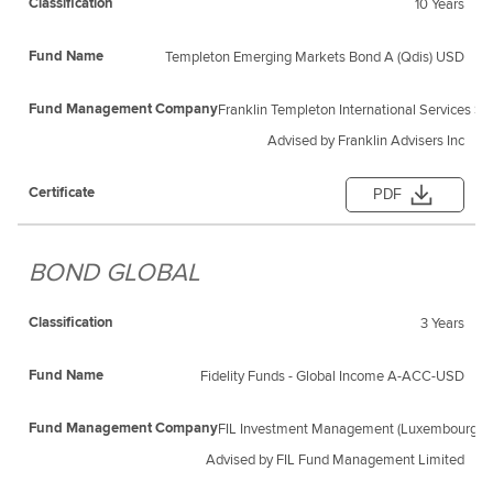
10 Years
Templeton Emerging Markets Bond A (Qdis) USD
Franklin Templeton International Services S.a 
Advised by Franklin Advisers Inc
PDF
BOND GLOBAL
3 Years
Fidelity Funds - Global Income A-ACC-USD
FIL Investment Management (Luxembourg) S
Advised by FIL Fund Management Limited