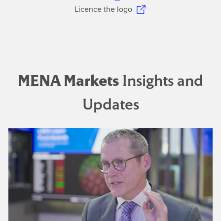
Licence the logo
MENA Markets
Insights and
Updates