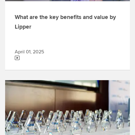
What are the key benefits and value by
Lipper
April 01, 2025