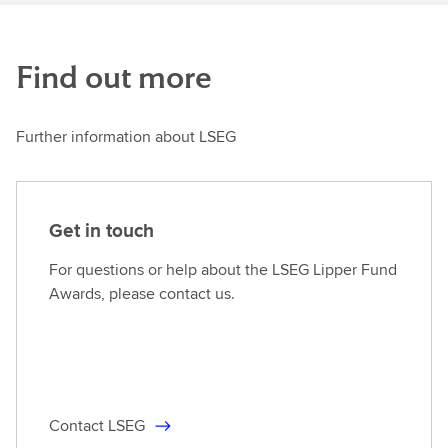
Find out more
Further information about LSEG
Get in touch
For questions or help about the LSEG Lipper Fund
Awards, please contact us.
Contact LSEG