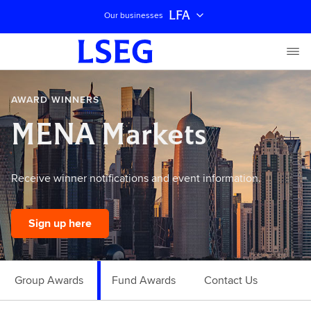
LFA
Our businesses
AWARD WINNERS
MENA Markets
Receive winner notifications and event information.
Sign up here
Group Awards
Fund Awards
Contact Us