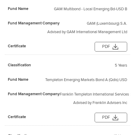
GAM Multibond - Local Emerging Bd-USD B
GAM (Luxembourg) S.A.
Advised by GAM International Management Ltd
PDF
5 Years
Templeton Emerging Markets Bond A (Qdis) USD
Franklin Templeton International Services S.a 
Advised by Franklin Advisers Inc
PDF