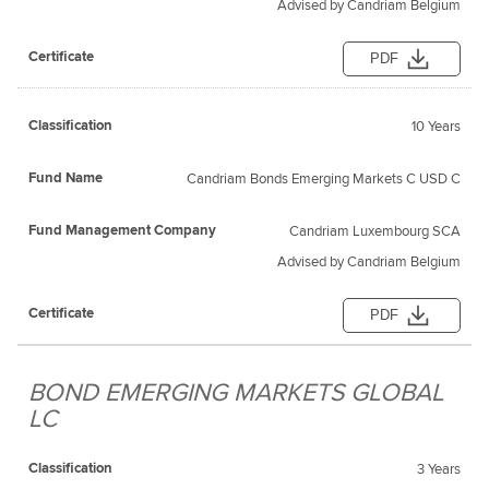
Advised by Candriam Belgium
PDF
10 Years
Candriam Bonds Emerging Markets C USD C
Candriam Luxembourg SCA
Advised by Candriam Belgium
PDF
BOND EMERGING MARKETS GLOBAL
LC
3 Years