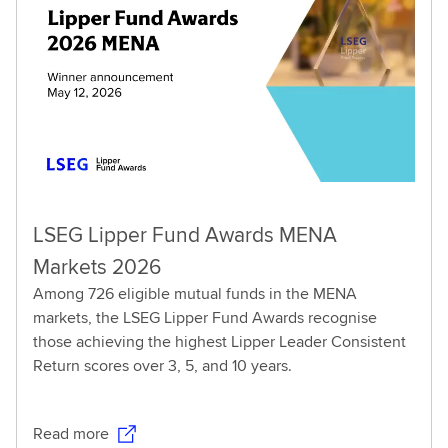
LSEG Lipper Fund Awards MENA
Markets 2026
Among 726 eligible mutual funds in the MENA
markets, the LSEG Lipper Fund Awards recognise
those achieving the highest Lipper Leader Consistent
Return scores over 3, 5, and 10 years.
Read more