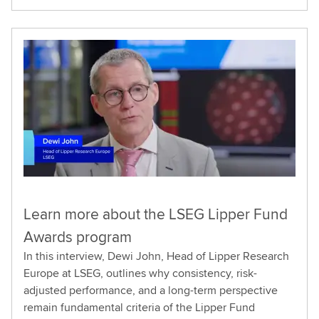
Learn more about the LSEG Lipper Fund
Awards program
In this interview, Dewi John, Head of Lipper Research
Europe at LSEG, outlines why consistency, risk-
adjusted performance, and a long-term perspective
remain fundamental criteria of the Lipper Fund