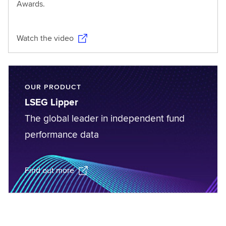
Awards.
Watch the video
OUR PRODUCT
LSEG Lipper
The global leader in independent fund
performance data
Find out more