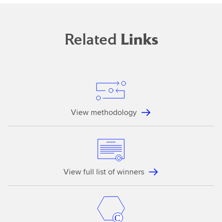
Related
Links
View methodology
View full list of winners