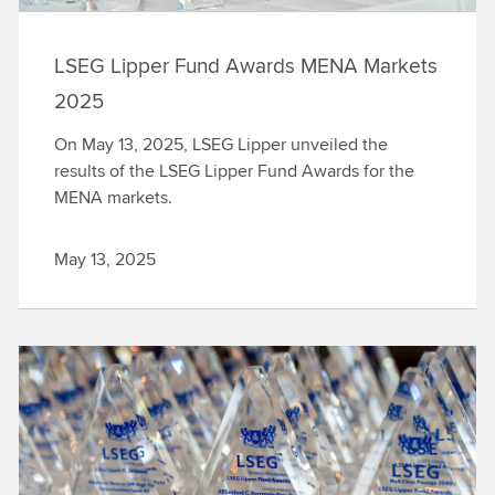
LSEG Lipper Fund Awards MENA Markets
2025
On May 13, 2025, LSEG Lipper unveiled the
results of the LSEG Lipper Fund Awards for the
MENA markets.
May 13, 2025