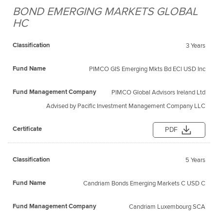
BOND EMERGING MARKETS GLOBAL
Fund
Fund
HC
Classification
Management
Certificate
Name
Company
3 Years
PIMCO GIS Emerging Mkts Bd ECl USD Inc
PIMCO Global Advisors Ireland Ltd
Advised by Pacific Investment Management Company LLC
PDF
5 Years
Candriam Bonds Emerging Markets C USD C
Candriam Luxembourg SCA