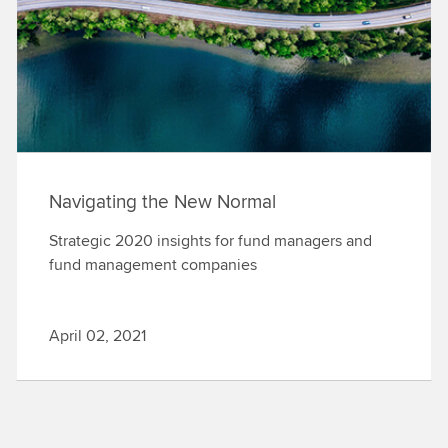
Navigating the New Normal
Strategic 2020 insights for fund managers and
fund management companies
April 02, 2021