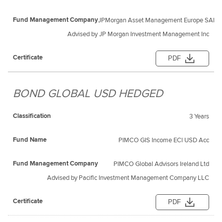
JPMorgan Asset Management Europe SARL
Advised by JP Morgan Investment Management Inc
PDF
BOND GLOBAL USD HEDGED
3 Years
PIMCO GIS Income ECl USD Acc
PIMCO Global Advisors Ireland Ltd
Advised by Pacific Investment Management Company LLC
PDF