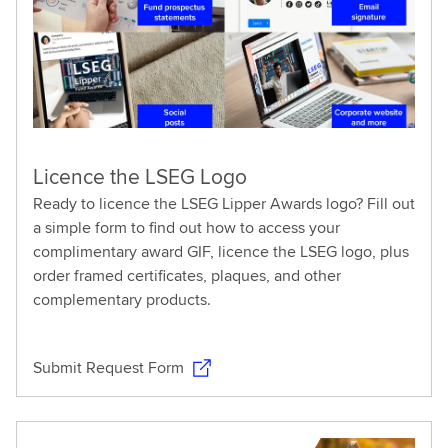
Licence the LSEG Logo
Ready to licence the LSEG Lipper Awards logo? Fill out
a simple form to find out how to access your
complimentary award GIF, licence the LSEG logo, plus
order framed certificates, plaques, and other
complementary products.
Submit Request Form