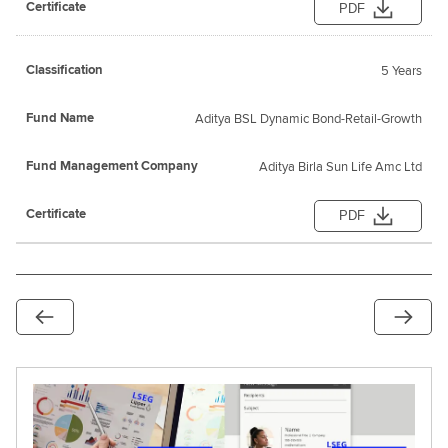
PDF
5 Years
Aditya BSL Dynamic Bond-Retail-Growth
Aditya Birla Sun Life Amc Ltd
PDF