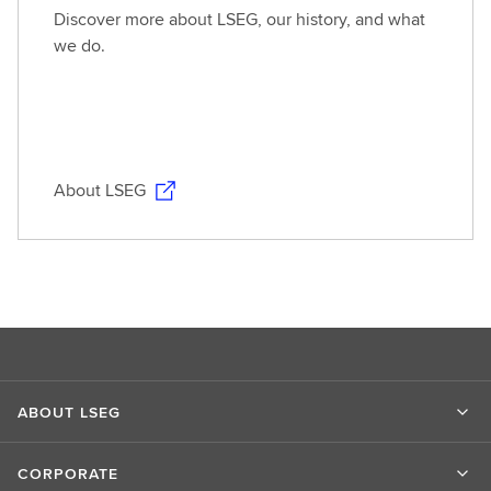
Discover more about LSEG, our history, and what
we do.
About LSEG
ABOUT LSEG
CORPORATE