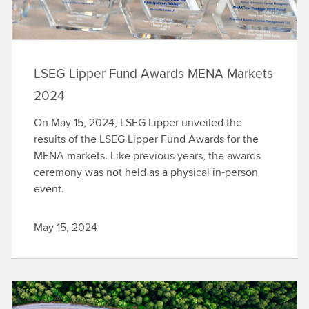
LSEG Lipper Fund Awards MENA Markets
2024
On May 15, 2024, LSEG Lipper unveiled the
results of the LSEG Lipper Fund Awards for the
MENA markets. Like previous years, the awards
ceremony was not held as a physical in-person
event.
May 15, 2024