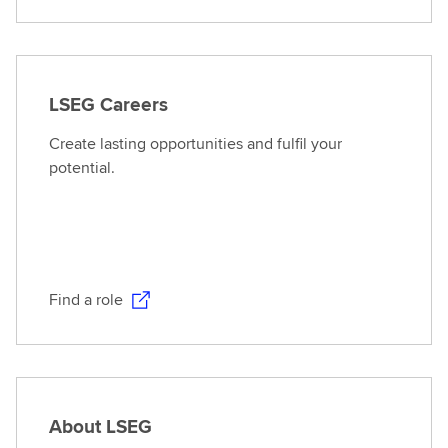
LSEG Careers
Create lasting opportunities and fulfil your
potential.
Find a role
About LSEG