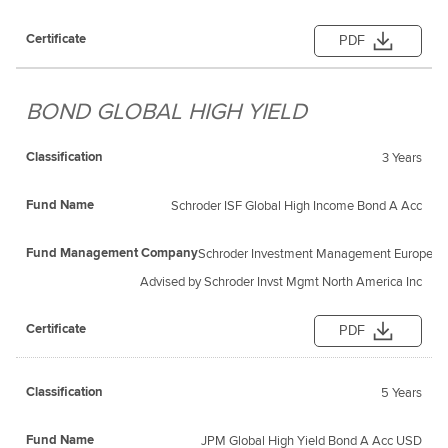
PDF
BOND GLOBAL HIGH YIELD
3 Years
Schroder ISF Global High Income Bond A Acc
Schroder Investment Management Europe S
Advised by Schroder Invst Mgmt North America Inc
PDF
5 Years
JPM Global High Yield Bond A Acc USD