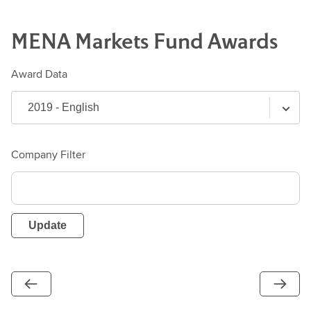
MENA Markets
Fund
Awards
Award Data
Company Filter
Update