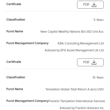
PDF
5 Years
New Capital Wealthy Nations Bd USD Ord Acc
KBA Consulting Management Ltd
Advised by EFG Asset Management Uk Ltd
PDF
10 Years
Templeton Global Total Return A (acc) USD
Franklin Templeton International Services S.a 
Advised by Franklin Advisers Inc