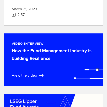
March 21, 2023
2:57
VIDEO INTERVIEW
How the Fund Management Industry is
building Resilience
View the video