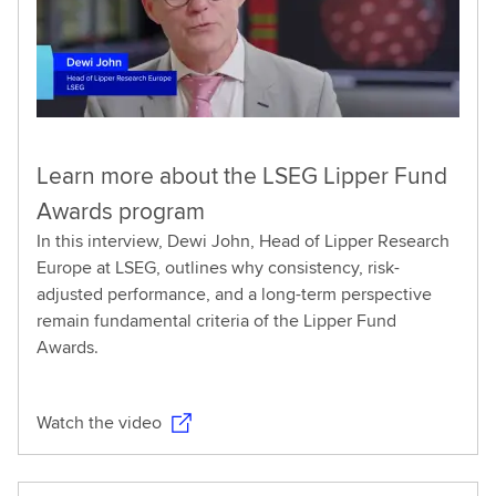
Learn more about the LSEG Lipper Fund
Awards program
In this interview, Dewi John, Head of Lipper Research
Europe at LSEG, outlines why consistency, risk-
adjusted performance, and a long-term perspective
remain fundamental criteria of the Lipper Fund
Awards.
Watch the video