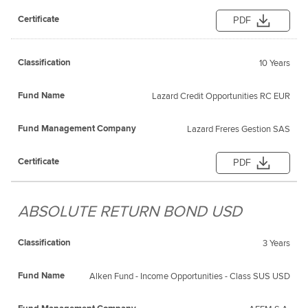
PDF
10 Years
Lazard Credit Opportunities RC EUR
Lazard Freres Gestion SAS
PDF
ABSOLUTE RETURN BOND USD
3 Years
Alken Fund - Income Opportunities - Class SUS USD