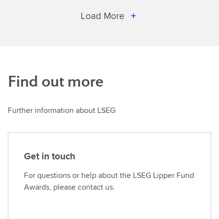
Load More
Find out more
Further information about LSEG
Get in touch
For questions or help about the LSEG Lipper Fund
Awards, please contact us.