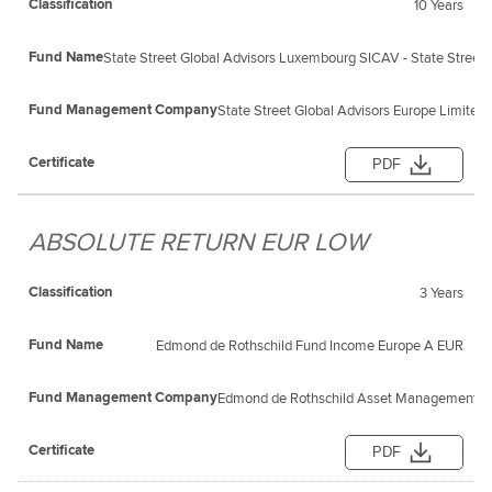
10 Years
State Street Global Advisors Luxembourg SICAV - State Street 
State Street Global Advisors Europe Limited
PDF
ABSOLUTE RETURN EUR LOW
3 Years
Edmond de Rothschild Fund Income Europe A EUR
Edmond de Rothschild Asset Management (F
PDF