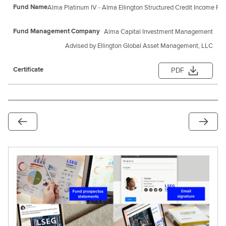
Alma Platinum IV - Alma Ellington Structured Credit Income Fu
Alma Capital Investment Management
Advised by Ellington Global Asset Management, LLC
PDF