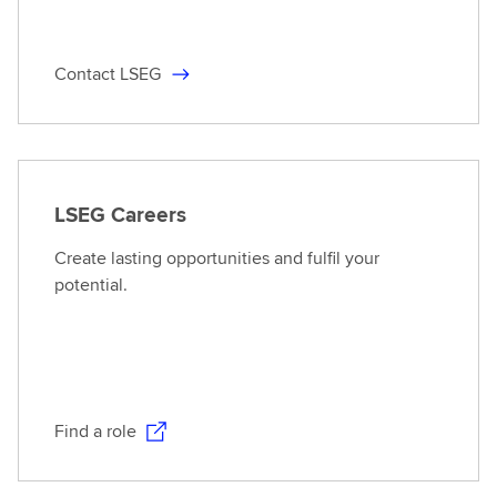
Contact LSEG
LSEG Careers
Create lasting opportunities and fulfil your
potential.
Find a role