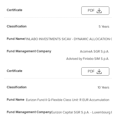
PDF
5 Years
FINLABO INVESTMENTS SICAV - DYNAMIC ALLOCATION Clas
AcomeA SGR S.p.A.
Advised by Finlabo SIM S.p.A.
PDF
10 Years
Eurizon Fund II Q-Flexible Class Unit: R EUR Accumulation
Eurizon Capital SGR S.p.A. - Luxembourg Br