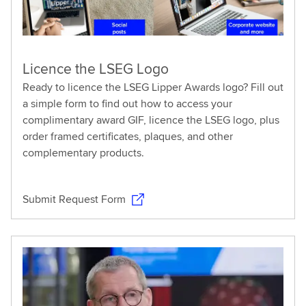
Licence the LSEG Logo
Ready to licence the LSEG Lipper Awards logo? Fill out
a simple form to find out how to access your
complimentary award GIF, licence the LSEG logo, plus
order framed certificates, plaques, and other
complementary products.
Submit Request Form