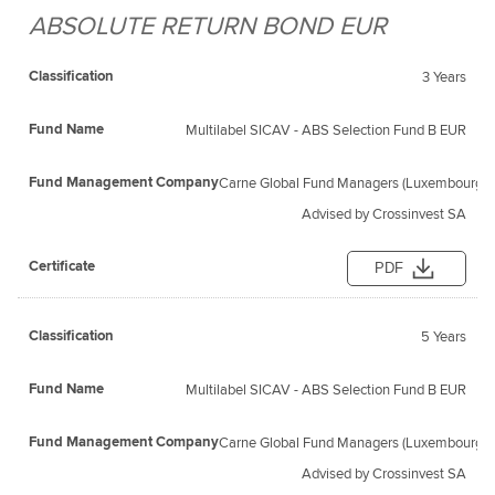
ABSOLUTE RETURN BOND EUR
Fund
Fund
Classification
Management
Certificate
Name
3 Years
Company
Multilabel SICAV - ABS Selection Fund B EUR
Carne Global Fund Managers (Luxembourg) S
Advised by Crossinvest SA
PDF
5 Years
Multilabel SICAV - ABS Selection Fund B EUR
Carne Global Fund Managers (Luxembourg) S
Advised by Crossinvest SA