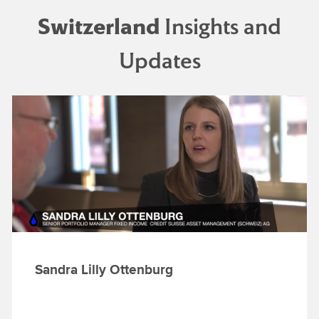
Switzerland
Insights and
Updates
Sandra Lilly Ottenburg