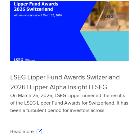
LSEG Lipper Fund Awards Switzerland
2026 | Lipper Alpha Insight | LSEG
On March 26, 2026, LSEG Lipper unveiled the results
of the LSEG Lipper Fund Awards for Switzerland. It has
been a turbulent period for investors across
Read more