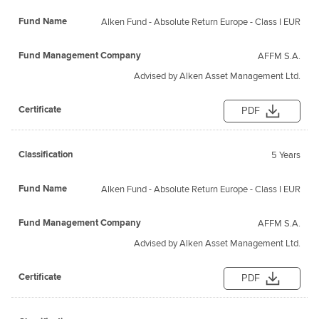
Alken Fund - Absolute Return Europe - Class I EUR
AFFM S.A.
Advised by Alken Asset Management Ltd.
PDF
5 Years
Alken Fund - Absolute Return Europe - Class I EUR
AFFM S.A.
Advised by Alken Asset Management Ltd.
PDF