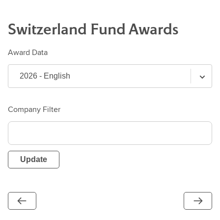
Switzerland
Fund
Awards
Award Data
Company Filter
Update