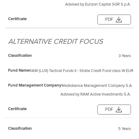
Advised by Eurizon Capital SGR S.p.A.
PDF
ALTERNATIVE CREDIT FOCUS
3 Years
RAM (LUX) Tactical Funds II - Strata Credit Fund class W EUR
Mediobanca Management Company S.A.
Advised by RAM Active Investments S.A.
PDF
5 Years