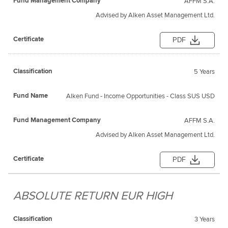
AFFM S.A.
Advised by Alken Asset Management Ltd.
PDF
5 Years
Alken Fund - Income Opportunities - Class SUS USD
AFFM S.A.
Advised by Alken Asset Management Ltd.
PDF
ABSOLUTE RETURN EUR HIGH
3 Years