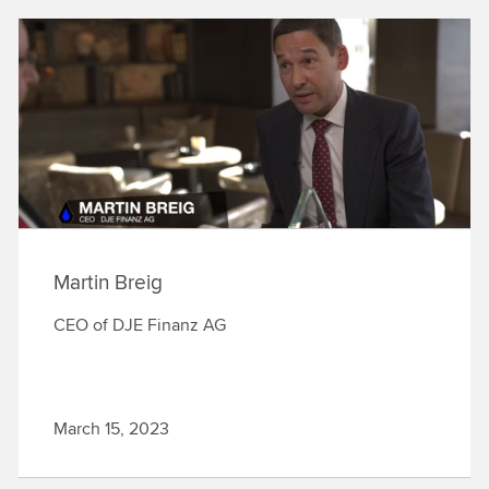
Martin Breig
CEO of DJE Finanz AG
March 15, 2023