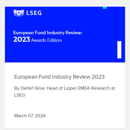
European Fund Industry Review 2023
By Detlef Glow, Head of Lipper EMEA Research at
LSEG
March 07, 2024