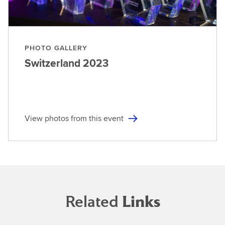
PHOTO GALLERY
Switzerland
2023
View photos from this event
Related
Links