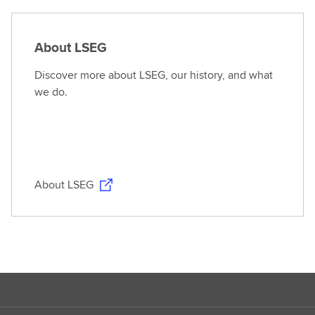
About LSEG
Discover more about LSEG, our history, and what
we do.
About LSEG