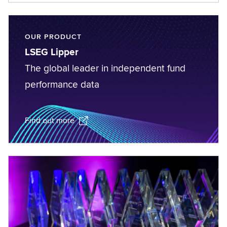
OUR PRODUCT
LSEG Lipper
The global leader in independent fund
performance data
Find out more