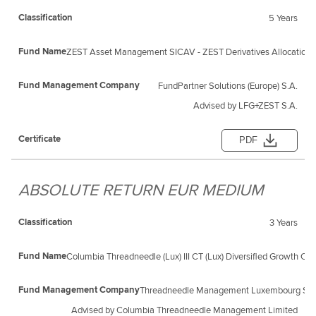
5 Years
ZEST Asset Management SICAV - ZEST Derivatives Allocation 
FundPartner Solutions (Europe) S.A.
Advised by LFG+ZEST S.A.
PDF
ABSOLUTE RETURN EUR MEDIUM
3 Years
Columbia Threadneedle (Lux) III CT (Lux) Diversified Growth C
Threadneedle Management Luxembourg S.A
Advised by Columbia Threadneedle Management Limited