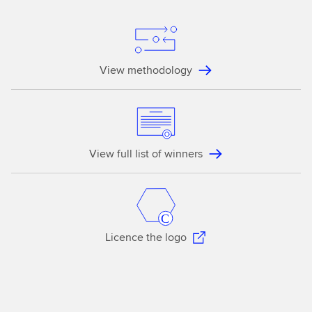
View methodology
View full list of winners
Licence the logo