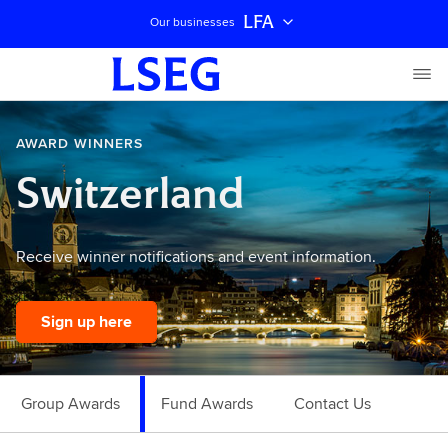
LFA
Our businesses
AWARD WINNERS
Switzerland
Receive winner notifications and event information.
Sign up here
Group Awards
Fund Awards
Contact Us