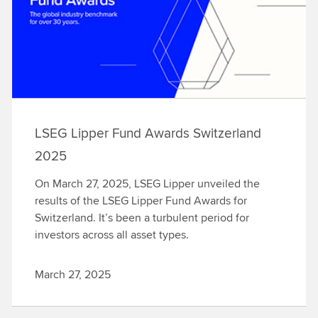
LSEG Lipper Fund Awards Switzerland
2025
On March 27, 2025, LSEG Lipper unveiled the
results of the LSEG Lipper Fund Awards for
Switzerland. It’s been a turbulent period for
investors across all asset types.
March 27, 2025