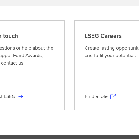
n touch
LSEG Careers
estions or help about the
Create lasting opportunit
ipper Fund Awards,
and fulfil your potential.
 contact us.
ct LSEG
Find a role