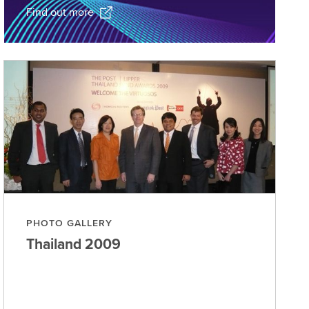
Find out more
PHOTO GALLERY
Thailand
2009