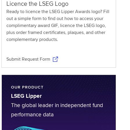
Licence the LSEG Logo
Ready to licence the LSEG Lipper Awards logo? Fill
out a simple form to find out how to access your
complimentary award GIF, licence the LSEG logo,
plus order framed certificates, plaques, and other
complementary products.
Submit Request Form
OUR PRODUCT
LSEG Lipper
The global leader in independent fund
performance data