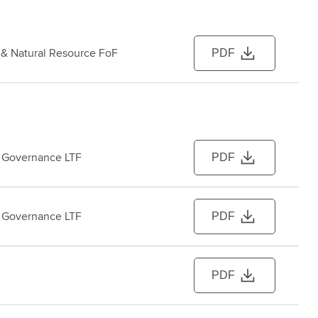
e & Natural Resource FoF
PDF
 Governance LTF
PDF
 Governance LTF
PDF
PDF