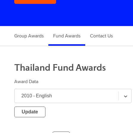
Group Awards
Fund Awards
Contact Us
Thailand
Fund
Awards
Award Data
Update