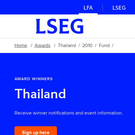
LFA
LSEG
Home
Awards
Thailand
2010
Fund
AWARD WINNERS
Thailand
Receive winner notifications and event information.
Sign up here