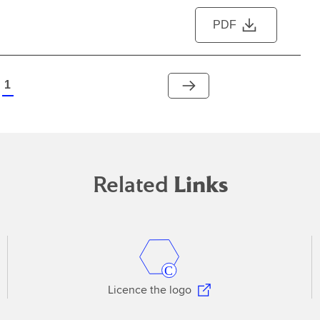
PDF
1
Related
Links
Licence the logo