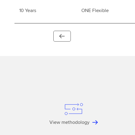
10 Years
ONE Flexible
View methodology