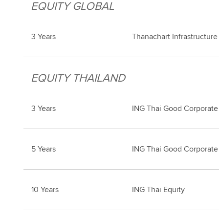
EQUITY GLOBAL
3 Years
Thanachart Infrastructur
EQUITY THAILAND
3 Years
ING Thai Good Corporate
5 Years
ING Thai Good Corporate
10 Years
ING Thai Equity