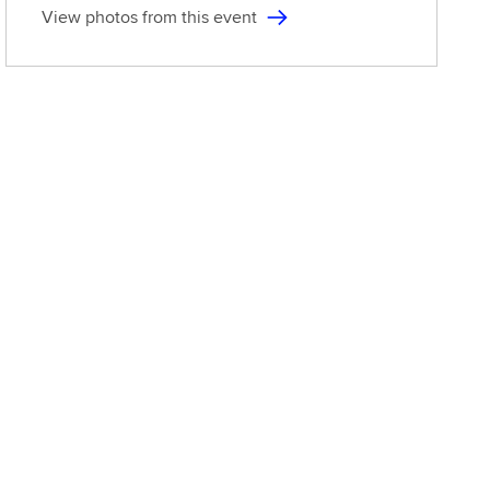
View photos from this event