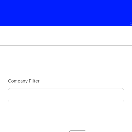
Company Filter