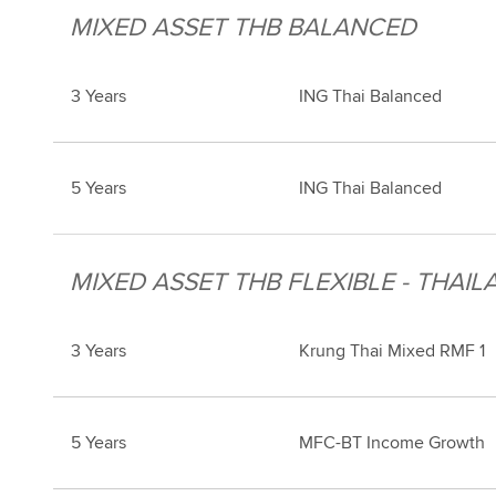
MIXED ASSET THB BALANCED
3 Years
ING Thai Balanced
5 Years
ING Thai Balanced
MIXED ASSET THB FLEXIBLE - THAIL
3 Years
Krung Thai Mixed RMF 1
5 Years
MFC-BT Income Growth