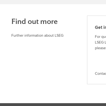
Find out more
Get i
Further information about LSEG
For qu
LSEG L
please
Conta