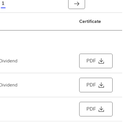
1
Certificate
 Dividend
PDF
 Dividend
PDF
PDF