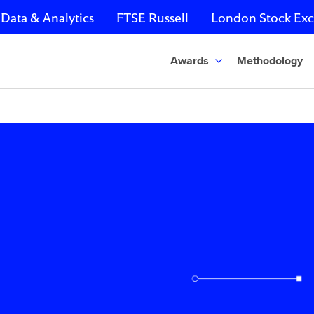
Data & Analytics
FTSE Russell
London Stock Ex
Awards
Methodology