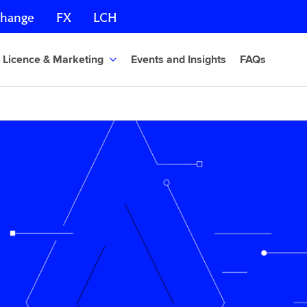
change
FX
LCH
Licence & Marketing
Events and Insights
FAQs