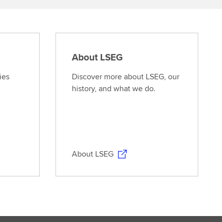
About LSEG
ies
Discover more about LSEG, our
history, and what we do.
About LSEG