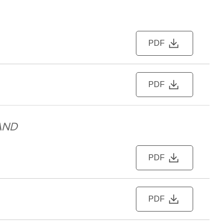
PDF
PDF
AND
PDF
PDF