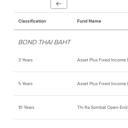
Classification
Fund Name
BOND THAI BAHT
3 Years
Asset Plus Fixed Income
5 Years
Asset Plus Fixed Income
10 Years
Thi Ra Sombat Open-End