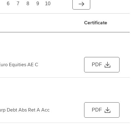
6
7
8
9
10
Certificate
Euro Equities AE C
PDF
urp Debt Abs Ret A Acc
PDF