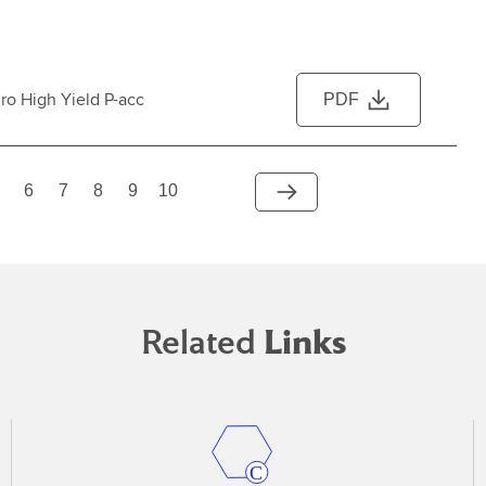
ro High Yield P-acc
PDF
6
7
8
9
10
Related
Links