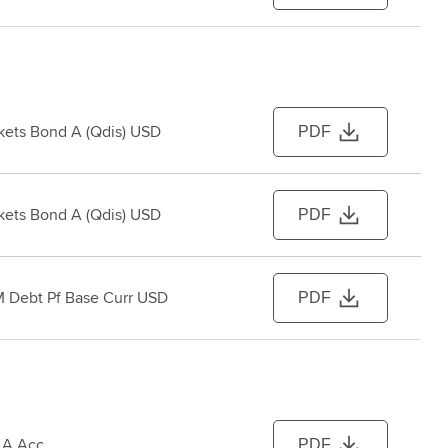
ets Bond A (Qdis) USD
PDF
ets Bond A (Qdis) USD
PDF
 Debt Pf Base Curr USD
PDF
 A Acc
PDF