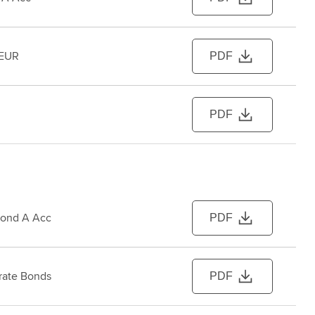
 EUR
PDF
PDF
Bond A Acc
PDF
rate Bonds
PDF