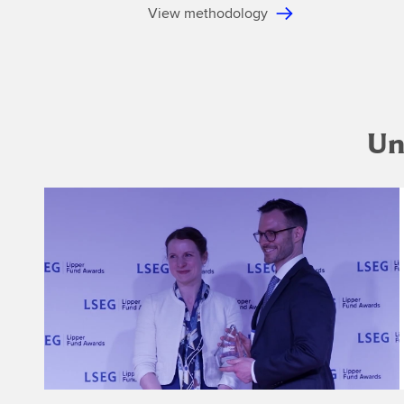
View methodology
Un