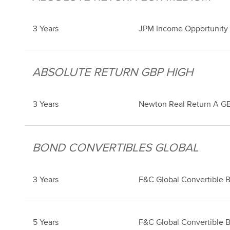
3 Years
JPM Income Opportunity
ABSOLUTE RETURN GBP HIGH
3 Years
Newton Real Return A GB
BOND CONVERTIBLES GLOBAL
3 Years
F&C Global Convertible 
5 Years
F&C Global Convertible 