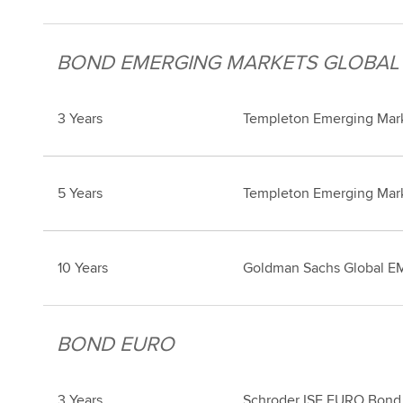
BOND EMERGING MARKETS GLOBAL
3 Years
Templeton Emerging Mark
5 Years
Templeton Emerging Mark
10 Years
Goldman Sachs Global EM
BOND EURO
3 Years
Schroder ISF EURO Bond