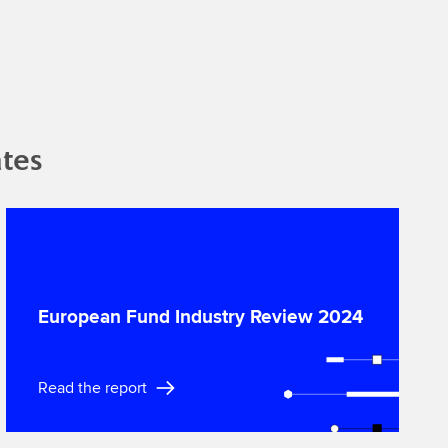
tes
European Fund Industry Review 2024
Read the report