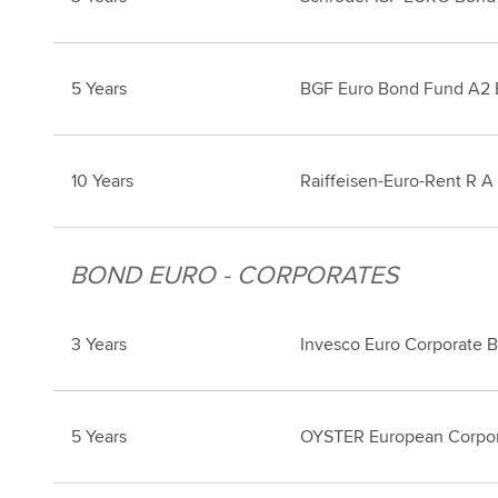
5 Years
BGF Euro Bond Fund A2
10 Years
Raiffeisen-Euro-Rent R A
BOND EURO - CORPORATES
3 Years
Invesco Euro Corporate 
5 Years
OYSTER European Corpo