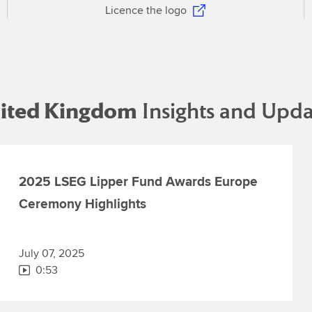
Licence the logo
ited Kingdom
Insights and Upda
2025 LSEG Lipper Fund Awards Europe
Ceremony Highlights
July 07, 2025
0:53