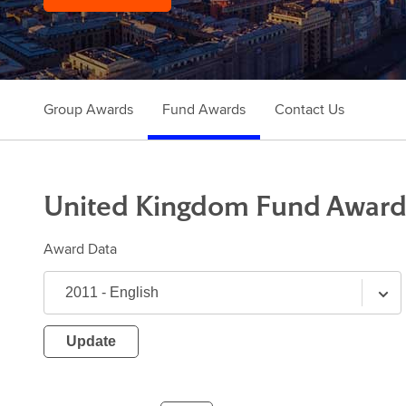
Group Awards
Fund Awards
Contact Us
United Kingdom
Fund
Award
Award Data
Update