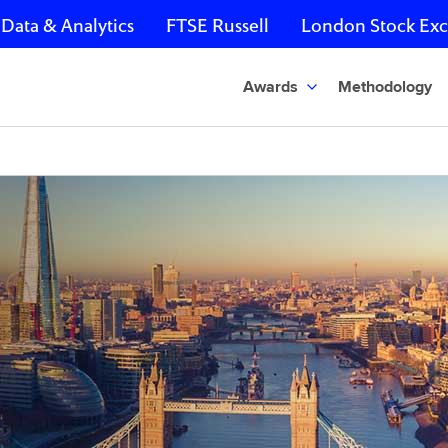
Data & Analytics
FTSE Russell
London Stock Ex
Awards
Methodology