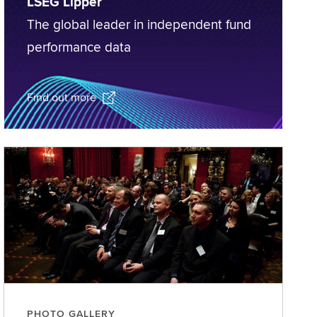
LSEG Lipper
The global leader in independent fund
performance data
Find out more
PHOTO GALLERY