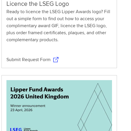
Licence the LSEG Logo
Ready to licence the LSEG Lipper Awards logo? Fill
out a simple form to find out how to access your
complimentary award GIF, licence the LSEG logo,
plus order framed certificates, plaques, and other
complementary products.
Submit Request Form