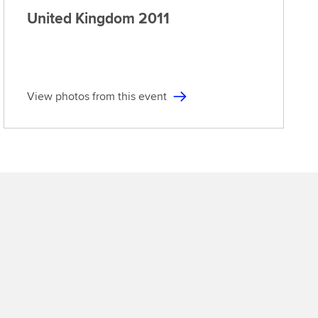
United Kingdom
2011
View photos from this event