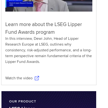
Learn more about the LSEG Lipper
Fund Awards program
In this interview, Dewi John, Head of Lipper
Research Europe at LSEG, outlines why
consistency, risk-adjusted performance, and a long-
term perspective remain fundamental criteria of the
Lipper Fund Awards.
Watch the video
OUR PRODUCT