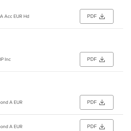
 A Acc EUR Hd
PDF
P Inc
PDF
Bond A EUR
PDF
Bond A EUR
PDF