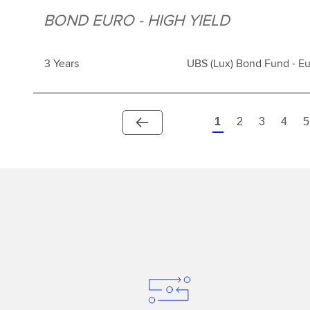
BOND EURO - HIGH YIELD
3 Years
UBS (Lux) Bond Fund - Eu
1
2
3
4
5