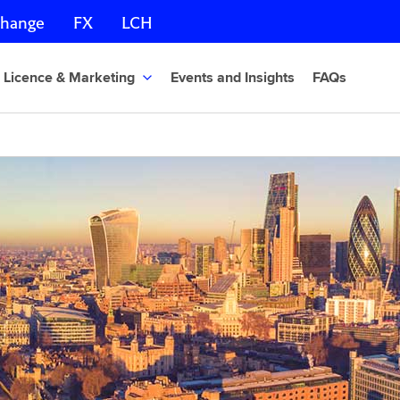
change
FX
LCH
Licence & Marketing
Events and Insights
FAQs