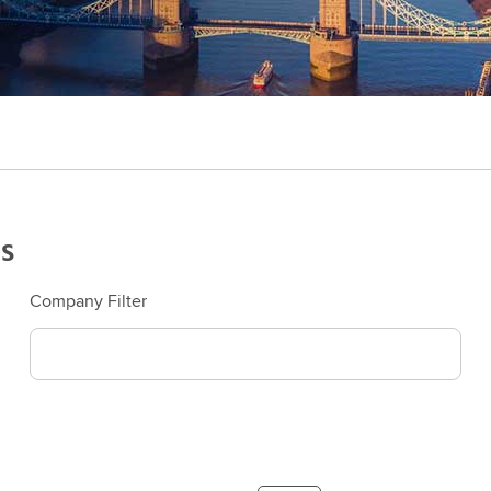
s
Company Filter