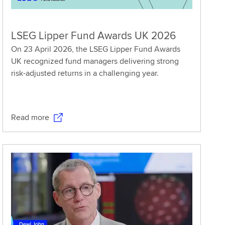
LSEG Lipper Fund Awards UK 2026
On 23 April 2026, the LSEG Lipper Fund Awards
UK recognized fund managers delivering strong
risk-adjusted returns in a challenging year.
Read more