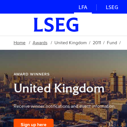
LFA
LSEG
Home
Awards
United Kingdom
2011
Fund
AWARD WINNERS
United Kingdom
Receive winner notifications and event information.
Sign up here