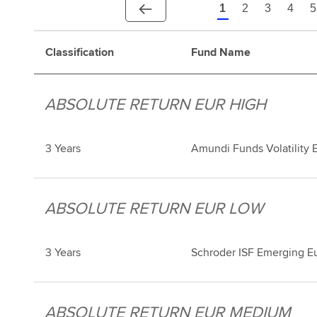
1
2
3
4
5
Classification
Fund Name
ABSOLUTE RETURN EUR HIGH
3 Years
Amundi Funds Volatility 
ABSOLUTE RETURN EUR LOW
3 Years
Schroder ISF Emerging E
ABSOLUTE RETURN EUR MEDIUM