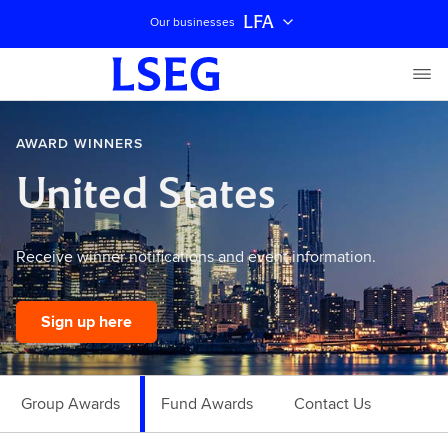
LFA
Our businesses
AWARD WINNERS
United States
Receive winner notifications and event information.
Sign up here
Group Awards
Fund Awards
Contact Us