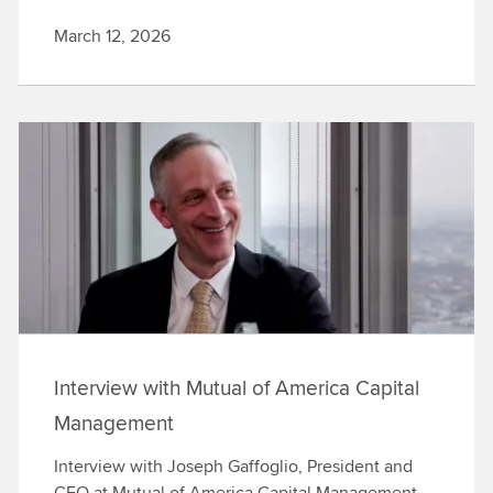
March 12, 2026
Interview with Mutual of America Capital
Management
Interview with Joseph Gaffoglio, President and
CEO at Mutual of America Capital Management,