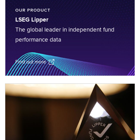
OUR PRODUCT
LSEG Lipper
The global leader in independent fund
performance data
Find out more