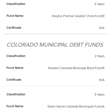
5 Years
Dreyfus Premier Greater China Fund;R
N/A
COLORADO MUNICIPAL DEBT FUNDS
3 Years
Nuveen Colorado Municipal Bond Fund;R
N/A
5 Years
Eaton Vance Colorado Municipals Fund;A