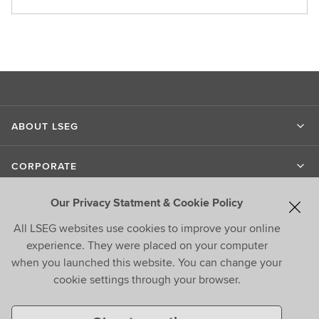
ABOUT LSEG
CORPORATE
Our Privacy Statment & Cookie Policy
LIPPER
All LSEG websites use cookies to improve your online
experience. They were placed on your computer
CONTACT US
when you launched this website. You can change your
cookie settings through your browser.
CONNECT WITH US