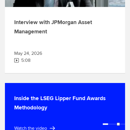
Interview with JPMorgan Asset
Management
May 24, 2026
5:08
Inside the LSEG Lipper Fund Awards
Methodology
Watch the video