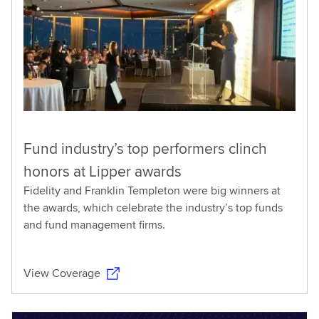
Fund industry’s top performers clinch
honors at Lipper awards
Fidelity and Franklin Templeton were big winners at
the awards, which celebrate the industry’s top funds
and fund management firms.
View Coverage