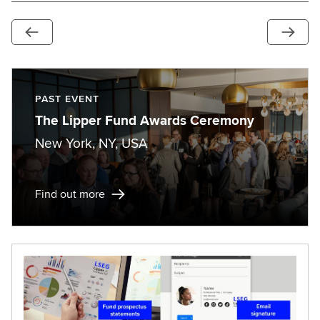
PAST EVENT
The Lipper Fund Awards Ceremony
New York, NY, USA
Find out more