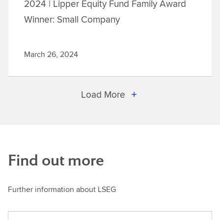
2024 | Lipper Equity Fund Family Award
Winner: Small Company
March 26, 2024
Load More
Find out more
Further information about LSEG