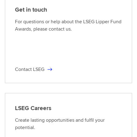
Get in touch
For questions or help about the LSEG Lipper Fund
Awards, please contact us.
Contact LSEG
LSEG Careers
Create lasting opportunities and fulfil your
potential.