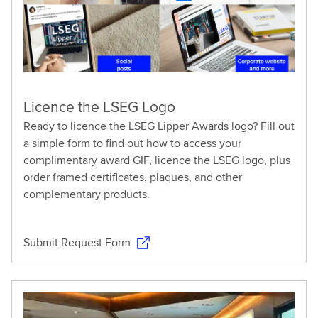
Licence the LSEG Logo
Ready to licence the LSEG Lipper Awards logo? Fill out
a simple form to find out how to access your
complimentary award GIF, licence the LSEG logo, plus
order framed certificates, plaques, and other
complementary products.
Submit Request Form