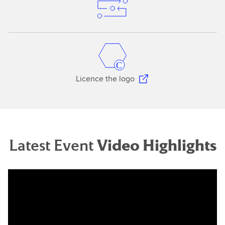
Licence the logo
Latest Event
Video Highlights