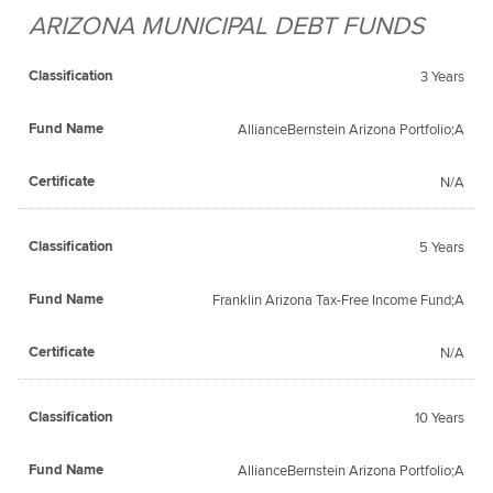
ARIZONA MUNICIPAL DEBT FUNDS
Fund
Classification
Certificate
Name
3 Years
AllianceBernstein Arizona Portfolio;A
N/A
5 Years
Franklin Arizona Tax-Free Income Fund;A
N/A
10 Years
AllianceBernstein Arizona Portfolio;A