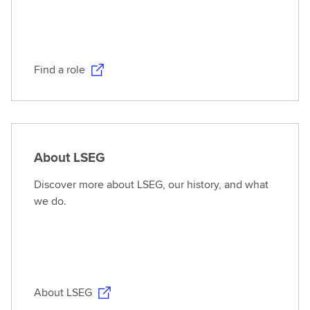
Find a role
About LSEG
Discover more about LSEG, our history, and what
we do.
About LSEG