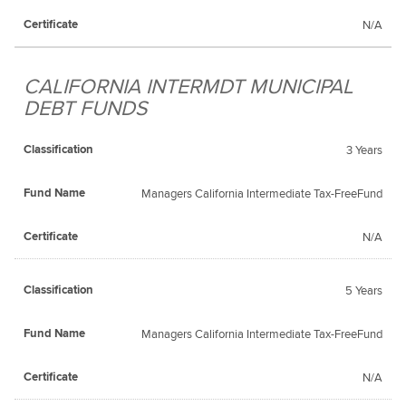
N/A
CALIFORNIA INTERMDT MUNICIPAL
DEBT FUNDS
3 Years
Managers California Intermediate Tax-FreeFund
N/A
5 Years
Managers California Intermediate Tax-FreeFund
N/A