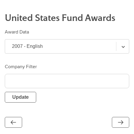
United States
Fund
Awards
Award Data
Company Filter
Update