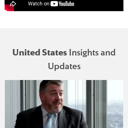
United States
Insights and
Updates