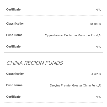
N/A
10 Years
Oppenheimer California Municipal Fund;A
N/A
CHINA REGION FUNDS
3 Years
Dreyfus Premier Greater China Fund;R
N/A