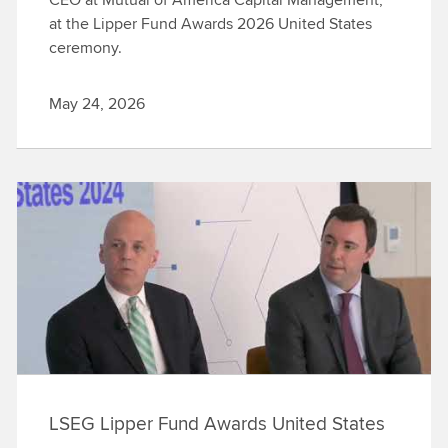
at the Lipper Fund Awards 2026 United States
ceremony.
May 24, 2026
LSEG Lipper Fund Awards United States