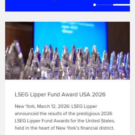
LSEG Lipper Fund Award USA 2026
New York, March 12, 2026: LSEG Lipper
announced the results of the prestigious 2026
LSEG Lipper Fund Awards for the United States,
held in the heart of New York’s financial district.