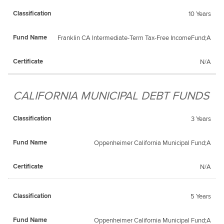
10 Years
Franklin CA Intermediate-Term Tax-Free IncomeFund;A
N/A
CALIFORNIA MUNICIPAL DEBT FUNDS
3 Years
Oppenheimer California Municipal Fund;A
N/A
5 Years
Oppenheimer California Municipal Fund;A