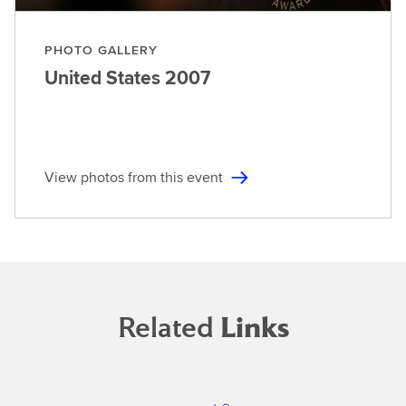
PHOTO GALLERY
United States
2007
View photos from this event
Related
Links