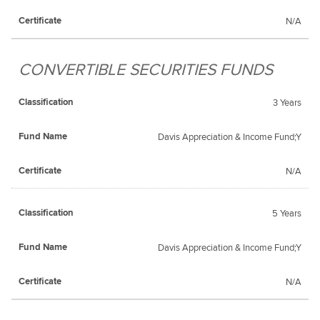
N/A
CONVERTIBLE SECURITIES FUNDS
3 Years
Davis Appreciation & Income Fund;Y
N/A
5 Years
Davis Appreciation & Income Fund;Y
N/A