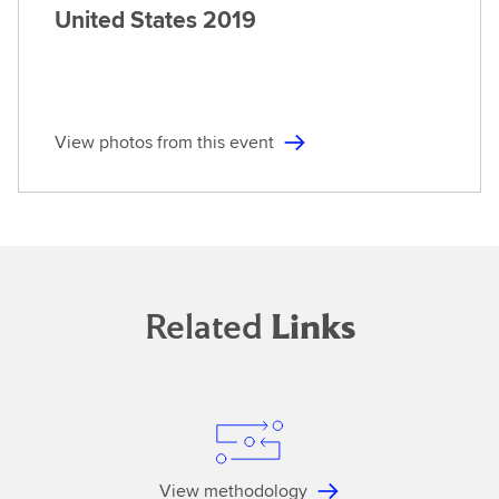
United States
2019
View photos from this event
Related
Links
View methodology