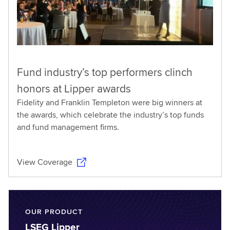
Fund industry’s top performers clinch
honors at Lipper awards
Fidelity and Franklin Templeton were big winners at
the awards, which celebrate the industry’s top funds
and fund management firms.
View Coverage
OUR PRODUCT
LSEG Lipper