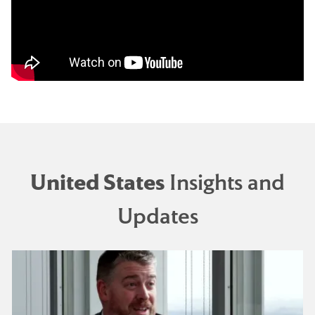
United States
Insights and
Updates