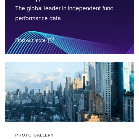
The global leader in independent fund
performance data
Find out more
PHOTO GALLERY