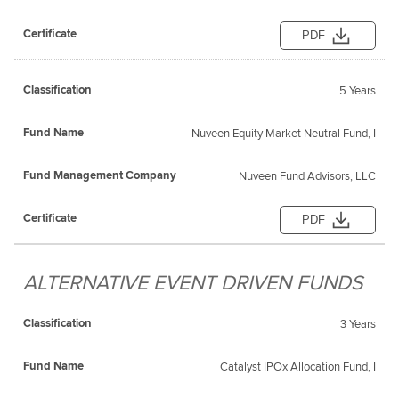
PDF
5 Years
Nuveen Equity Market Neutral Fund, I
Nuveen Fund Advisors, LLC
PDF
ALTERNATIVE EVENT DRIVEN FUNDS
3 Years
Catalyst IPOx Allocation Fund, I