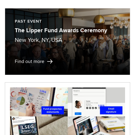
PAST EVENT
The Lipper Fund Awards Ceremony
New York, NY, USA
Find out more