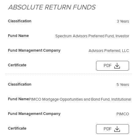
ABSOLUTE RETURN FUNDS
Fund
Fund
Classification
Management
Certificate
Name
3 Years
Company
Spectrum Advisors Preferred Fund, Investor
Advisors Preferred, LLC
PDF
5 Years
PIMCO Mortgage Opportunities and Bond Fund, Institutional
PIMCO
PDF