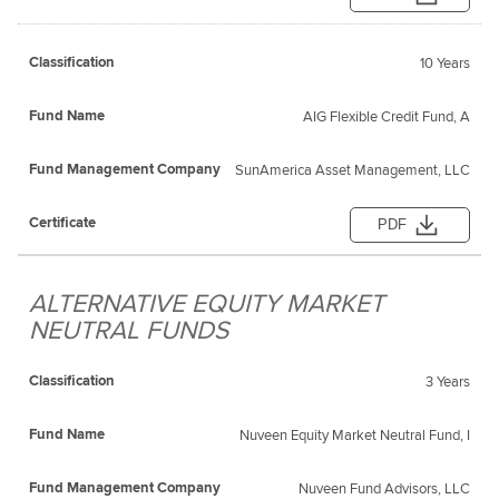
10 Years
AIG Flexible Credit Fund, A
SunAmerica Asset Management, LLC
PDF
ALTERNATIVE EQUITY MARKET
NEUTRAL FUNDS
3 Years
Nuveen Equity Market Neutral Fund, I
Nuveen Fund Advisors, LLC