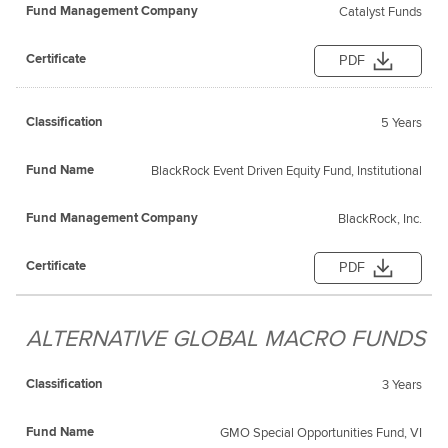
Catalyst Funds
PDF
5 Years
BlackRock Event Driven Equity Fund, Institutional
BlackRock, Inc.
PDF
ALTERNATIVE GLOBAL MACRO FUNDS
3 Years
GMO Special Opportunities Fund, VI