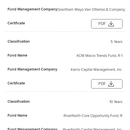
Grantham Mayo Van Otterloo & Company, L
PDF
5 Years
KCM Macro Trends Fund, R-1
Kerns Capital Management, Inc.
PDF
10 Years
RiverNorth Core Opportunity Fund, R
RiverNorth Capital Management, Inc.