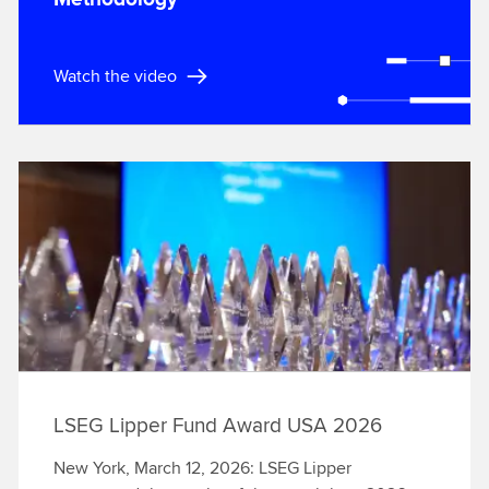
Watch the video
LSEG Lipper Fund Award USA 2026
New York, March 12, 2026: LSEG Lipper