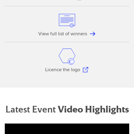
View full list of winners
Licence the logo
Latest Event
Video Highlights