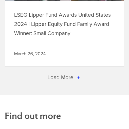
LSEG Lipper Fund Awards United States
2024 | Lipper Equity Fund Family Award
Winner: Small Company
March 26, 2024
Load More
Find out more