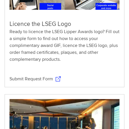
Licence the LSEG Logo
Ready to licence the LSEG Lipper Awards logo? Fill out
a simple form to find out how to access your
complimentary award GIF, licence the LSEG logo, plus
order framed certificates, plaques, and other
complementary products.
Submit Request Form