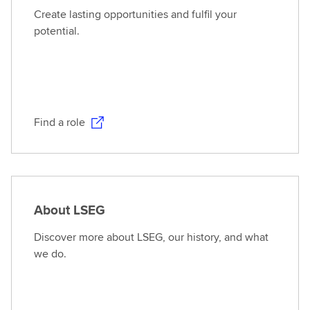
Create lasting opportunities and fulfil your
potential.
Find a role
About LSEG
Discover more about LSEG, our history, and what
we do.