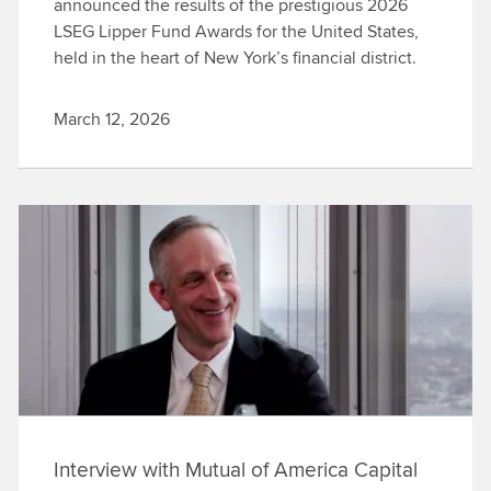
announced the results of the prestigious 2026
LSEG Lipper Fund Awards for the United States,
held in the heart of New York’s financial district.
March 12, 2026
Interview with Mutual of America Capital