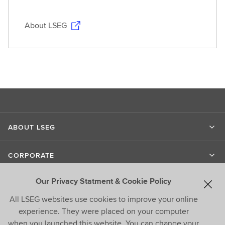
About LSEG
ABOUT LSEG
CORPORATE
Our Privacy Statment & Cookie Policy
LIPPER
All LSEG websites use cookies to improve your online
experience. They were placed on your computer
CONTACT US
when you launched this website. You can change your