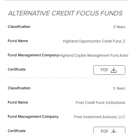
ALTERNATIVE CREDIT FOCUS FUNDS
3 Years
Highland Opportunistic Credit Fund, Z
Highland Capital Management Fund Advisors
PDF
5 Years
Frost Credit Fund, Institutional
Frost Investment Advisors, LLC
PDF