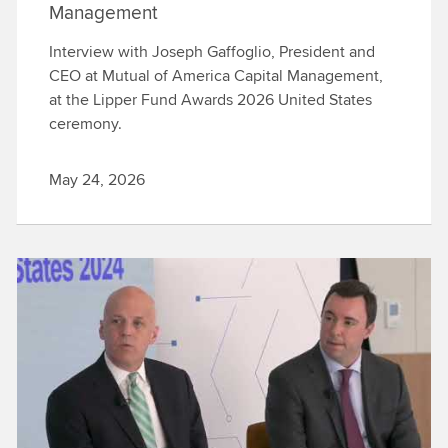
Management
Interview with Joseph Gaffoglio, President and
CEO at Mutual of America Capital Management,
at the Lipper Fund Awards 2026 United States
ceremony.
May 24, 2026