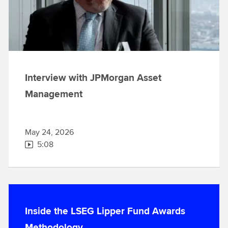
Interview with JPMorgan Asset
Management
May 24, 2026
5:08
Inside the LSEG Lipper Fund Awards
Methodology