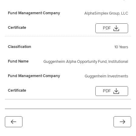
AlphaSimplex Group, LLC
PDF
10 Years
Guggenheim Alpha Opportunity Fund, Institutional
Guggenheim Investments
PDF