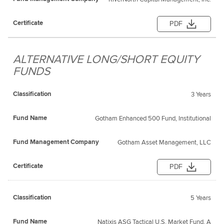
PDF
ALTERNATIVE LONG/SHORT EQUITY
FUNDS
3 Years
Gotham Enhanced 500 Fund, Institutional
Gotham Asset Management, LLC
PDF
5 Years
Natixis ASG Tactical U.S. Market Fund, A