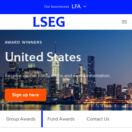
LFA
Our businesses
AWARD WINNERS
United States
Receive winner notifications and event information.
Sign up here
Group Awards
Fund Awards
Contact Us