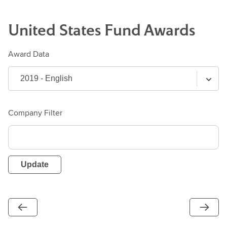
United States
Fund
Awards
Award Data
Company Filter
Update