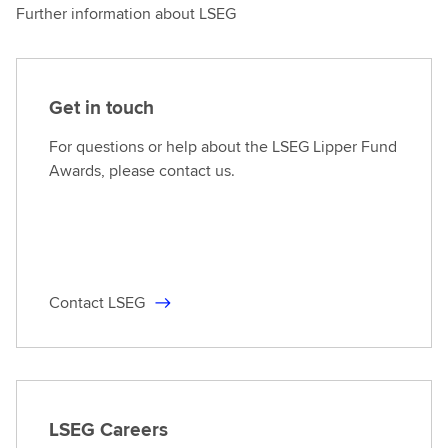
Further information about LSEG
Get in touch
For questions or help about the LSEG Lipper Fund
Awards, please contact us.
Contact LSEG
LSEG Careers