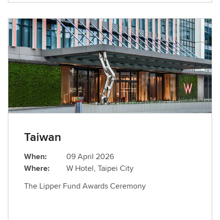
Taiwan
When:
09 April 2026
Where:
W Hotel, Taipei City
The Lipper Fund Awards Ceremony