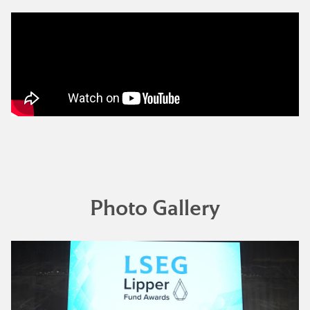
Photo Gallery