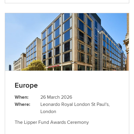
Europe
When:
26 March 2026
Where:
Leonardo Royal London St Paul's,
London
The Lipper Fund Awards Ceremony