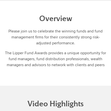
Overview
Please join us to celebrate the winning funds and fund
management firms for their consistently strong risk-
adjusted performance.
The Lipper Fund Awards provides a unique opportunity for
fund managers, fund distribution professionals, wealth
managers and advisors to network with clients and peers
Video Highlights