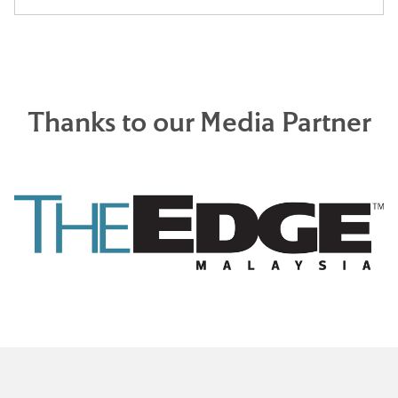
Thanks to our Media Partner