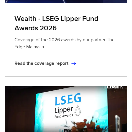
Wealth - LSEG Lipper Fund
Awards 2026
Coverage of the 2026 awards by our partner The
Edge Malaysia
Read the coverage report