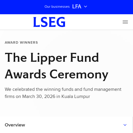
LFA
Our businesses
AWARD WINNERS
The Lipper Fund
Awards Ceremony
We celebrated the winning funds and fund management
firms on March 30, 2026 in Kuala Lumpur
Overview