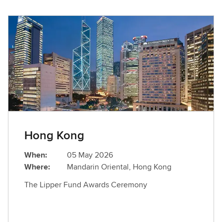
Hong Kong
When:
05 May 2026
Where:
Mandarin Oriental, Hong Kong
The Lipper Fund Awards Ceremony