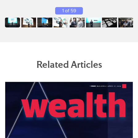
1 of 59
Related Articles