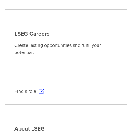
LSEG Careers
Create lasting opportunities and fulfil your
potential.
Find a role
About LSEG