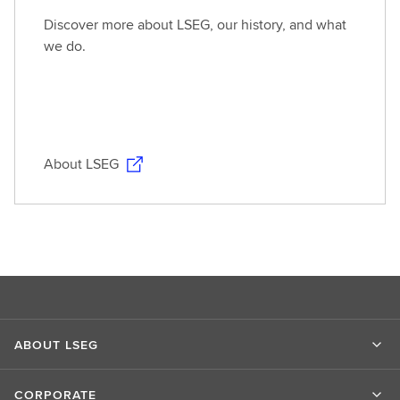
Discover more about LSEG, our history, and what
we do.
About LSEG
ABOUT LSEG
CORPORATE