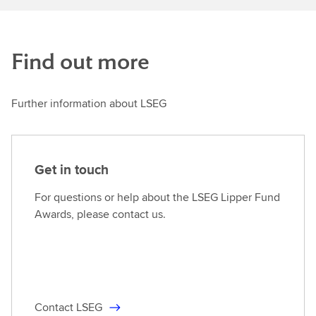
Find out more
Further information about LSEG
Get in touch
For questions or help about the LSEG Lipper Fund
Awards, please contact us.
Contact LSEG