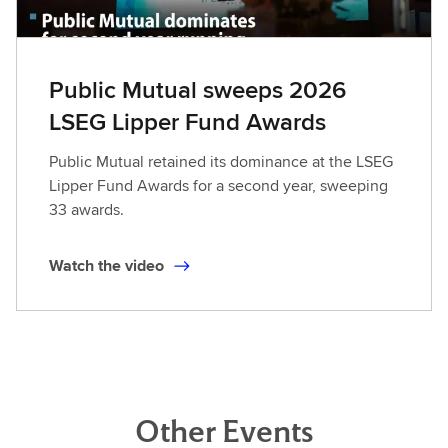
Public Mutual sweeps 2026
LSEG Lipper Fund Awards
Public Mutual retained its dominance at the LSEG
Lipper Fund Awards for a second year, sweeping
33 awards.
Watch the video
Other Events