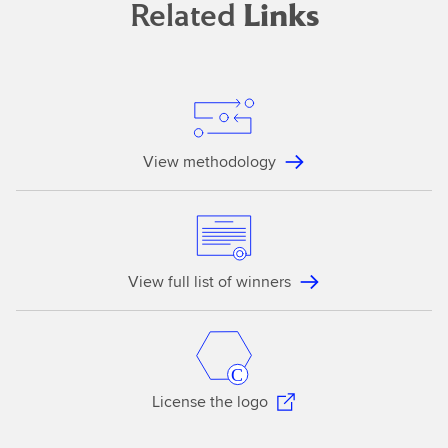
Related
Links
View methodology
View full list of winners
License the logo