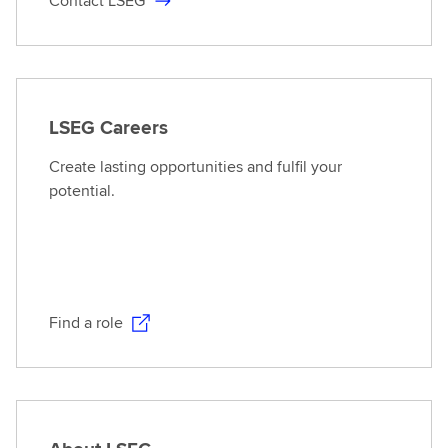
Contact LSEG
LSEG Careers
Create lasting opportunities and fulfil your
potential.
Find a role