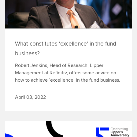
What constitutes ‘excellence’ in the fund
business?
Robert Jenkins, Head of Research, Lipper
Management at Refinitiv, offers some advice on
how to achieve ‘excellence’ in the fund business.
April 03, 2022