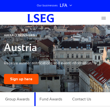
LFA
Our businesses
AWARD WINNERS
Austria
Receive winner notifications and event information.
Sign up here
Group Awards
Fund Awards
Contact Us