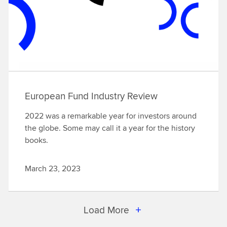
European Fund Industry Review
2022 was a remarkable year for investors around
the globe. Some may call it a year for the history
books.
March 23, 2023
Load More