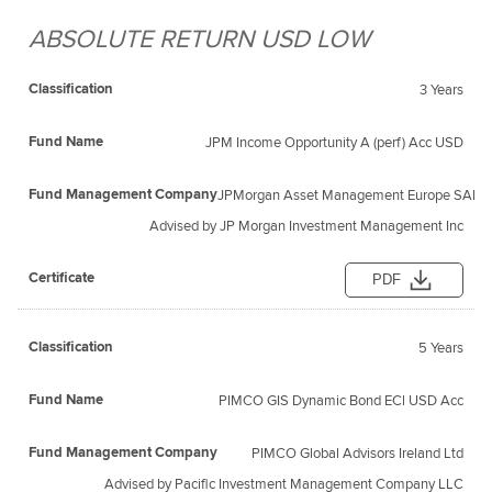
ABSOLUTE RETURN USD LOW
3 Years
JPM Income Opportunity A (perf) Acc USD
JPMorgan Asset Management Europe SARL
Advised by JP Morgan Investment Management Inc
PDF
5 Years
PIMCO GIS Dynamic Bond ECl USD Acc
PIMCO Global Advisors Ireland Ltd
Advised by Pacific Investment Management Company LLC