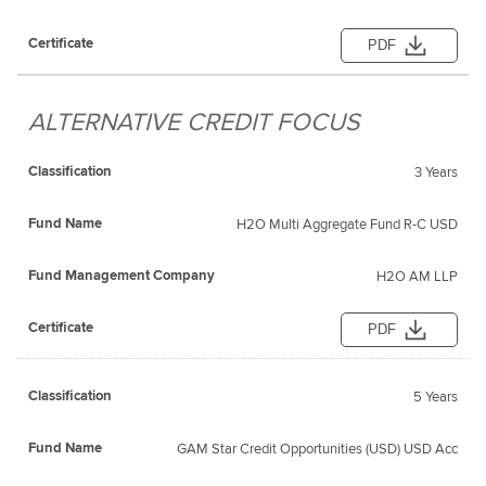
PDF
ALTERNATIVE CREDIT FOCUS
3 Years
H2O Multi Aggregate Fund R-C USD
H2O AM LLP
PDF
5 Years
GAM Star Credit Opportunities (USD) USD Acc