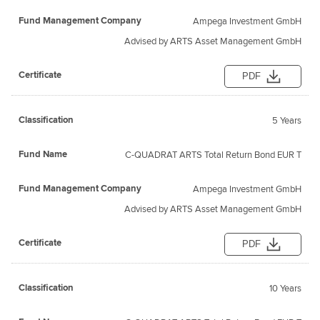
Ampega Investment GmbH
Advised by ARTS Asset Management GmbH
PDF
5 Years
C-QUADRAT ARTS Total Return Bond EUR T
Ampega Investment GmbH
Advised by ARTS Asset Management GmbH
PDF
10 Years