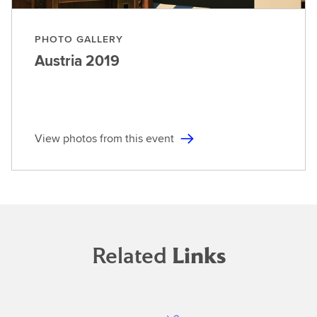
PHOTO GALLERY
Austria
2019
View photos from this event
Related
Links