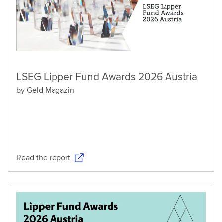
LSEG Lipper Fund Awards 2026 Austria
by Geld Magazin
Read the report