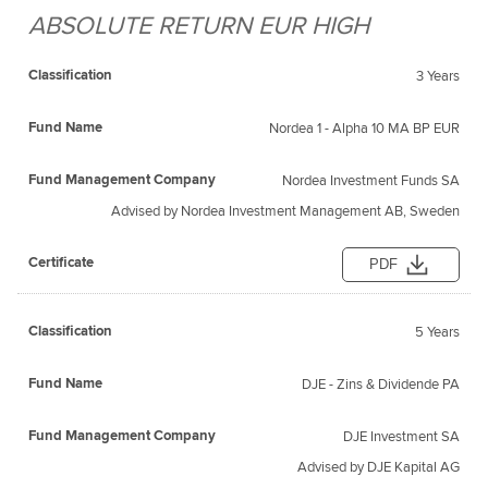
ABSOLUTE RETURN EUR HIGH
Fund
Fund
Classification
Management
Certificate
Name
3 Years
Company
Nordea 1 - Alpha 10 MA BP EUR
Nordea Investment Funds SA
Advised by Nordea Investment Management AB, Sweden
PDF
5 Years
DJE - Zins & Dividende PA
DJE Investment SA
Advised by DJE Kapital AG