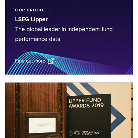
OUR PRODUCT
LSEG Lipper
The global leader in independent fund
performance data
Find out more