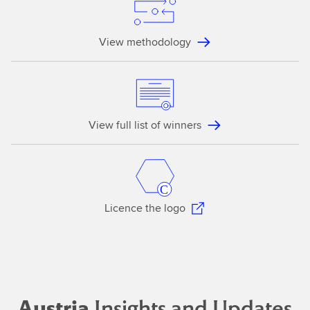
View methodology
View full list of winners
Licence the logo
Austria
Insights and Updates