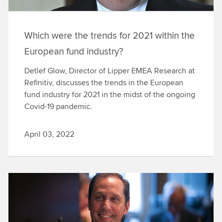
Which were the trends for 2021 within the
European fund industry?
Detlef Glow, Director of Lipper EMEA Research at
Refinitiv, discusses the trends in the European
fund industry for 2021 in the midst of the ongoing
Covid-19 pandemic.
April 03, 2022