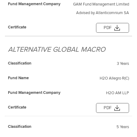
GAM Fund Management Limited
Advised by Atlanticomnium SA
PDF
ALTERNATIVE GLOBAL MACRO
3 Years
H2O Allegro R(C)
H2O AM LLP
PDF
5 Years