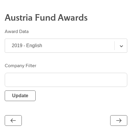
Austria
Fund
Awards
Award Data
Company Filter
Update