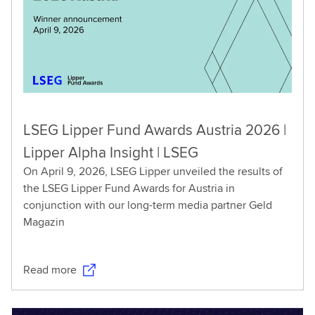
LSEG Lipper Fund Awards Austria 2026 |
Lipper Alpha Insight | LSEG
On April 9, 2026, LSEG Lipper unveiled the results of
the LSEG Lipper Fund Awards for Austria in
conjunction with our long-term media partner Geld
Magazin
Read more