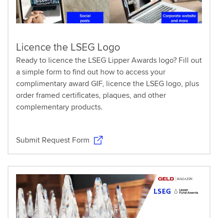
Licence the LSEG Logo
Ready to licence the LSEG Lipper Awards logo? Fill out
a simple form to find out how to access your
complimentary award GIF, licence the LSEG logo, plus
order framed certificates, plaques, and other
complementary products.
Submit Request Form