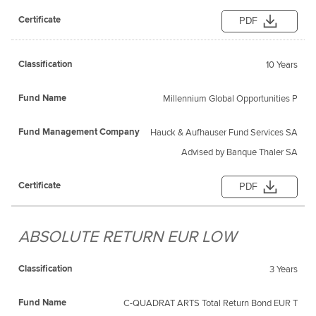
PDF
10 Years
Millennium Global Opportunities P
Hauck & Aufhauser Fund Services SA
Advised by Banque Thaler SA
PDF
ABSOLUTE RETURN EUR LOW
3 Years
C-QUADRAT ARTS Total Return Bond EUR T