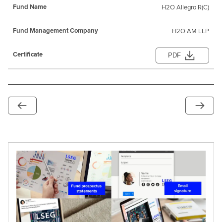
H2O Allegro R(C)
H2O AM LLP
PDF