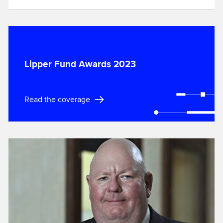
Lipper Fund Awards 2023
Read the coverage