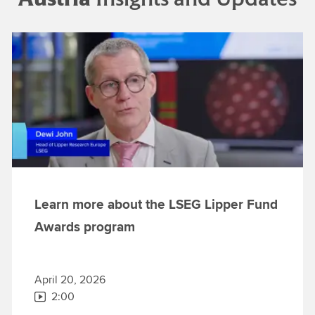
Learn more about the LSEG Lipper Fund
Awards program
April 20, 2026
2:00