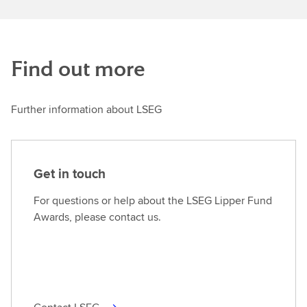
Find out more
Further information about LSEG
Get in touch
For questions or help about the LSEG Lipper Fund
Awards, please contact us.