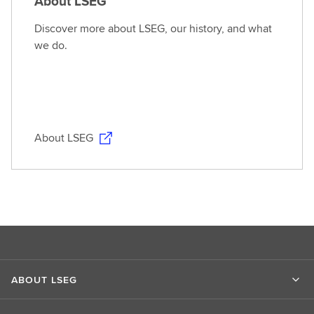
About LSEG
Discover more about LSEG, our history, and what
we do.
About LSEG
ABOUT LSEG