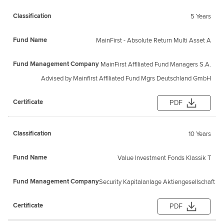
5 Years
MainFirst - Absolute Return Multi Asset A
MainFirst Affiliated Fund Managers S.A.
Advised by Mainfirst Affiliated Fund Mgrs Deutschland GmbH
PDF
10 Years
Value Investment Fonds Klassik T
Security Kapitalanlage Aktiengesellschaft
PDF