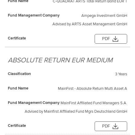
C-QUADRAT ARTS Total Return Bond EUR T
Ampega Investment GmbH
Advised by ARTS Asset Management GmbH
PDF
ABSOLUTE RETURN EUR MEDIUM
3 Years
MainFirst - Absolute Return Multi Asset A
MainFirst Affiliated Fund Managers S.A.
Advised by Mainfirst Affiliated Fund Mgrs Deutschland GmbH
PDF